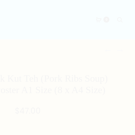
Searc
0
Produc
SINGAPORE
SINGAPORE
BAK
BBQ
naviga
CHOR
SAMBAL
MEE
STINGRAY
k Kut Teh (Pork Ribs Soup)
(MINCED
ILLUSTRATI
MEAT
POSTER
Poster A1 Size (8 x A4 Size)
KWAY
A1
TEOW
SIZE
$
47.00
IN
(8
TOMATO
X
SAUCE)
A4
ILLUSTRATI
SIZE)