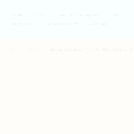
HOME
SHOP
GROW YOUR WEALTH
FAQ
OUR STORY
SUSTAINABILITY
PARTNERS
Home
Posters
Singapore Bak Kut Teh (Pork Ribs Soup) Illustr