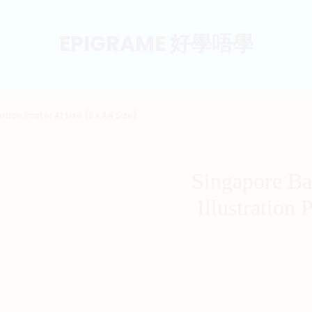
EPIGRAME 好學唔學
ation Poster A1 Size (8 x A4 Size)
Singapore Ba
Illustration 