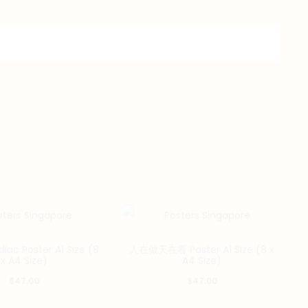
iac Poster A1 Size (8
人在做天在看 Poster A1 Size (8 x
x A4 Size)
A4 Size)
$
47.00
$
47.00