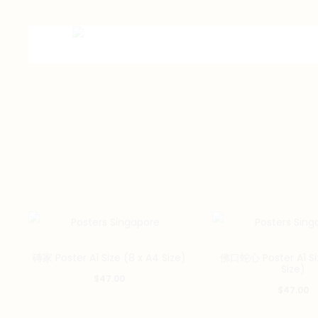
磚家 Poster A1 Size (8 x A4 Size)
佛口蛇心 Poster A1 Siz
Size)
$
47.00
$
47.00