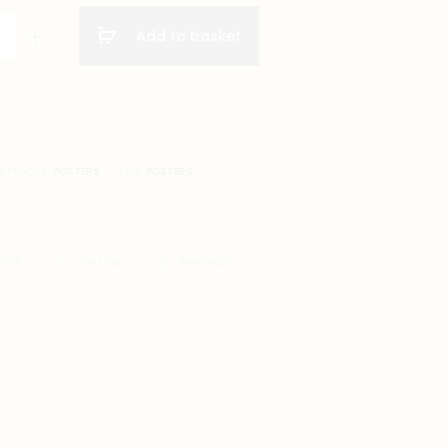
POSTER
re
Add to basket
A1
SIZE
(8
X
A4
SIZE)
ATEGORY:
POSTERS
TAG:
POSTERS
on
BOOK
TWITTER
PINTEREST