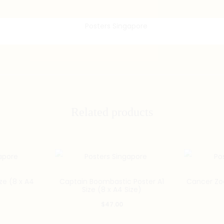
Related products
e (8 x A4
Captain Boombastic Poster A1
Cancer Zod
Size (8 x A4 Size)
$
47.00