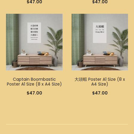
$
47.00
$
47.00
Captain Boombastic
大頭蝦 Poster A1 Size (8 x
Poster A1 Size (8 x A4 Size)
A4 Size)
$
47.00
$
47.00