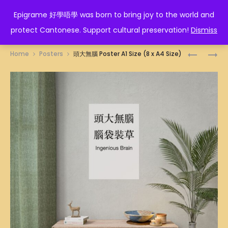
EPIGRAME 好學唔學
Epigrame 好學唔學 was born to bring joy to the world and
protect Cantonese. Support cultural preservation!
Dismiss
Prod
酒
大
Home
Posters
頭大無腦 Poster A1 Size (8 x A4 Size)
魔
頭
navig
纏
蝦
身
POSTER
POSTER
A1
A1
SIZE
SIZE
(8
(8
X
X
A4
A4
SIZE)
SIZE)