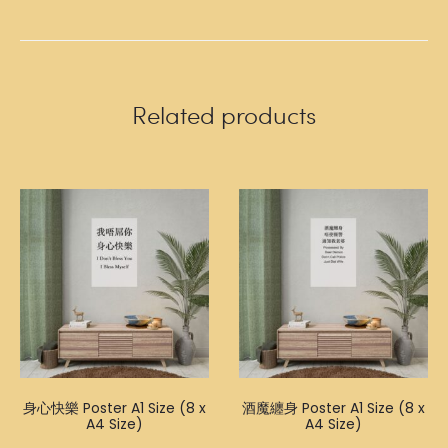
Related products
身心快樂 Poster A1 Size (8 x
酒魔纏身 Poster A1 Size (8 x
A4 Size)
A4 Size)