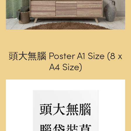
頭大無腦 Poster A1 Size (8 x
A4 Size)