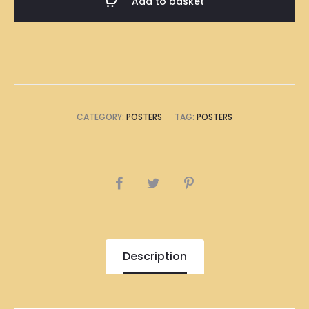
Add to basket
Poster
A1
Size
(8
x
A4
CATEGORY:
POSTERS
TAG:
POSTERS
Size)
quantity
SHARE
Description