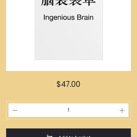
$
47.00
頭
大
無
腦