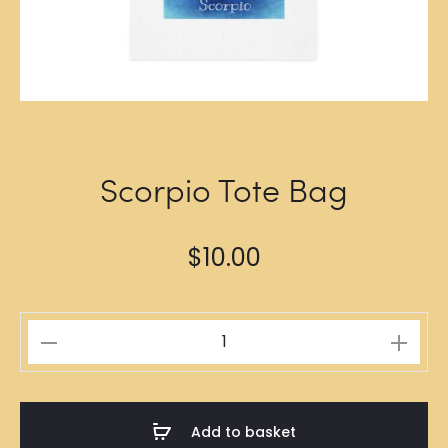
Scorpio Tote Bag
$
10.00
Scorpio
Tote
Bag
quantity
Add to basket