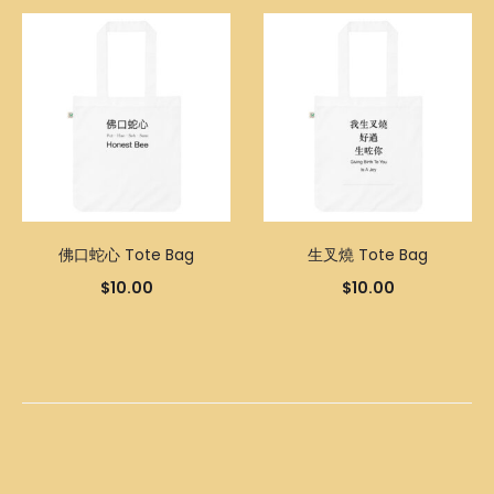
佛口蛇心 Tote Bag
生叉燒 Tote Bag
$
10.00
$
10.00