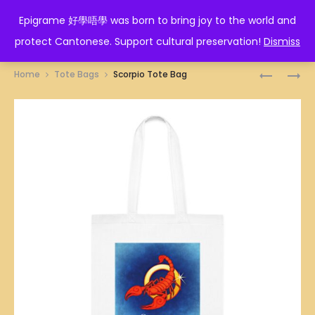
EPIGRAME 好學唔學
Epigrame 好學唔學 was born to bring joy to the world and
protect Cantonese. Support cultural preservation!
Dismiss
Prod
LIBRA
GEMINI
Home
Tote Bags
Scorpio Tote Bag
TOTE
TOTE
navig
BAG
BAG