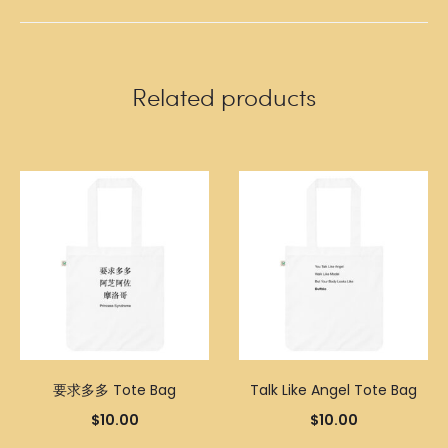
Related products
要求多多 Tote Bag
Talk Like Angel Tote Bag
$
10.00
$
10.00