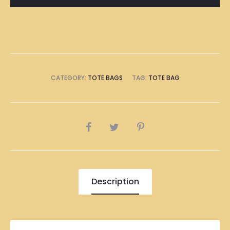
CATEGORY:
TOTE BAGS
TAG:
TOTE BAG
SHARE
Description