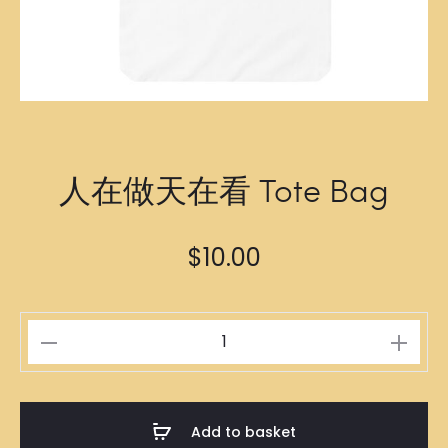
人在做天在看 Tote Bag
$
10.00
人
在
做
天
Add to basket
在