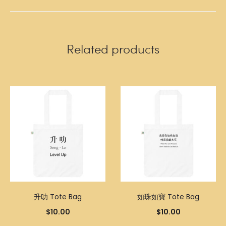
Related products
升叻 Tote Bag
如珠如寶 Tote Bag
$
10.00
$
10.00