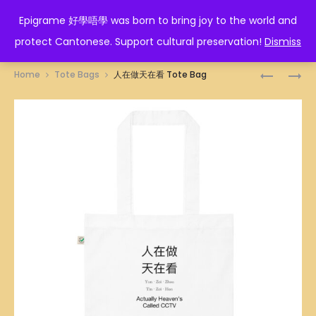
EPIGRAME 好學唔學
Epigrame 好學唔學 was born to bring joy to the world and
protect Cantonese. Support cultural preservation!
Dismiss
Prod
佛
生
Home
Tote Bags
人在做天在看 Tote Bag
口
叉
navig
蛇
燒
心
TOTE
TOTE
BAG
BAG