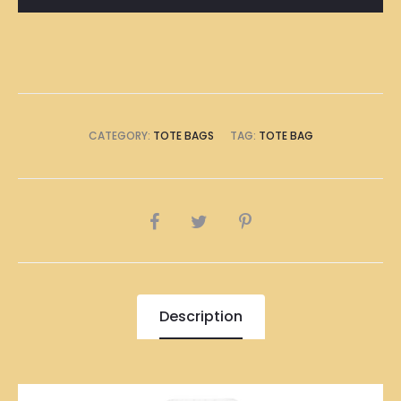
看
Tote
Bag
quantity
CATEGORY:
TOTE BAGS
TAG:
TOTE BAG
SHARE
Description