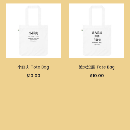
小鮮肉 Tote Bag
波大沒腦 Tote Bag
$
10.00
$
10.00