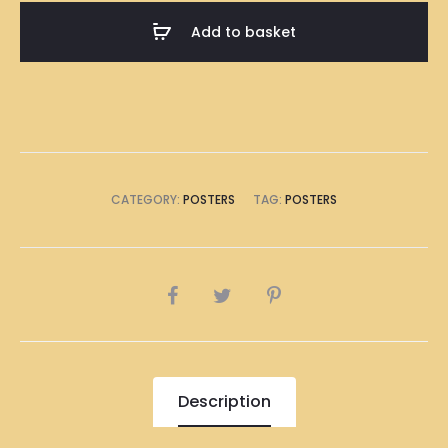
A1
Add to basket
Size
(8
x
A4
Size)
quantity
CATEGORY:
POSTERS
TAG:
POSTERS
SHARE
Description