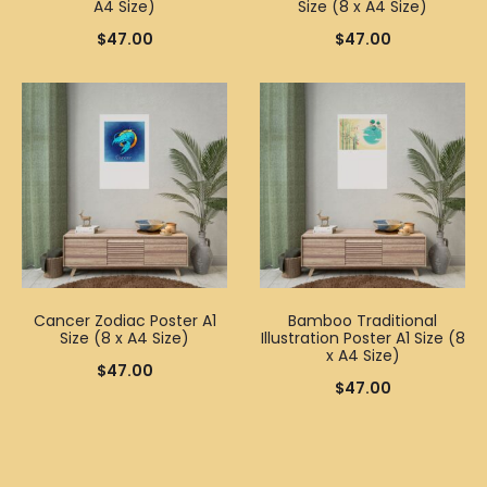
A4 Size)
Size (8 x A4 Size)
$
47.00
$
47.00
Cancer Zodiac Poster A1
Bamboo Traditional
Size (8 x A4 Size)
Illustration Poster A1 Size (8
x A4 Size)
$
47.00
$
47.00