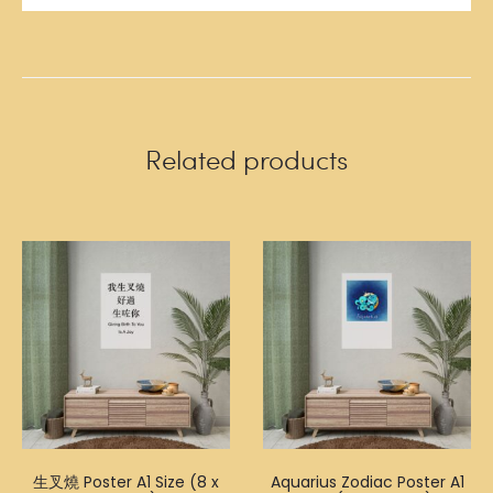
Related products
生叉燒 Poster A1 Size (8 x
Aquarius Zodiac Poster A1