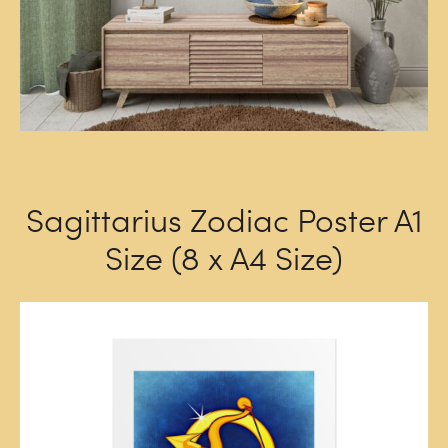
Sagittarius Zodiac Poster A1
Size (8 x A4 Size)