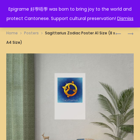
EPIGRAME 好學唔學
Epigrame 好學唔學 was born to bring joy to the world and
protect Cantonese. Support cultural preservation!
Dismiss
Prod
ROOSTER
如
Home
Posters
Sagittarius Zodiac Poster A1 Size (8 x
ZODIAC
珠
navig
A4 Size)
POSTER
如
A1
寶
SIZE
POSTER
(8
A1
X
SIZE
A4
(8
SIZE)
X
A4
SIZE)