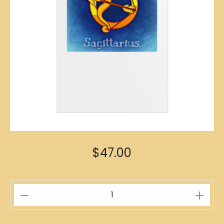
$
47.00
Sagittarius
Zodiac
Poster