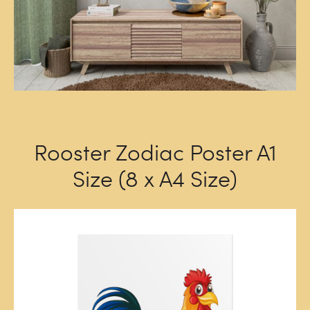
Rooster Zodiac Poster A1
Size (8 x A4 Size)