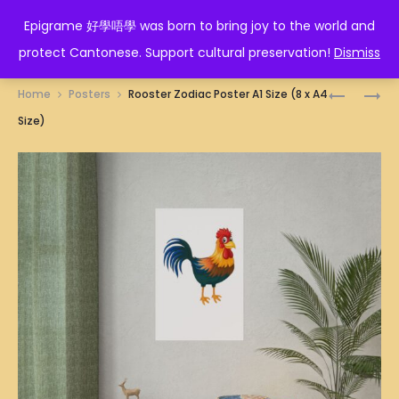
EPIGRAME 好學唔學
Epigrame 好學唔學 was born to bring joy to the world and
protect Cantonese. Support cultural preservation!
Dismiss
Prod
富
SAGITTA
Home
Posters
Rooster Zodiac Poster A1 Size (8 x A4
貴
ZODIAC
navig
Size)
美
POSTER
滿
A1
POSTER
SIZE
A1
(8
SIZE
X
(8
A4
X
SIZE)
A4
SIZE)