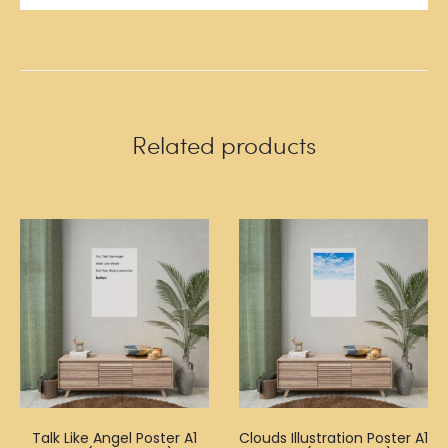
Related products
Talk Like Angel Poster A1
Clouds Illustration Poster A1