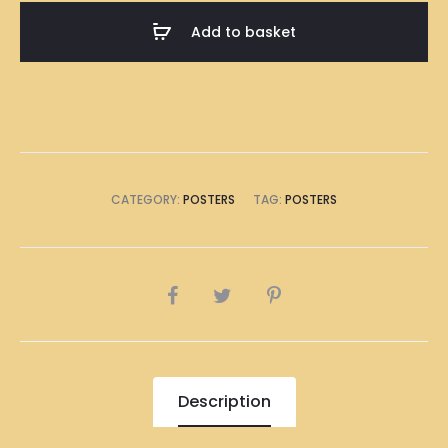
A1
Add to basket
Size
(8
x
A4
Size)
quantity
CATEGORY:
POSTERS
TAG:
POSTERS
SHARE
Description