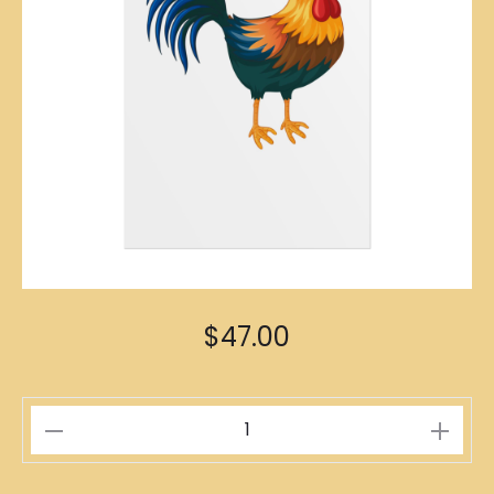
$
47.00
Rooster
Zodiac
Poster