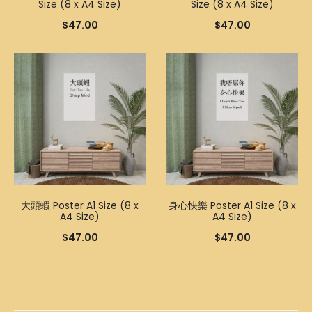
Size (8 x A4 Size)
Size (8 x A4 Size)
$
47.00
$
47.00
大頭蝦 Poster A1 Size (8 x
身心快樂 Poster A1 Size (8 x
A4 Size)
A4 Size)
$
47.00
$
47.00