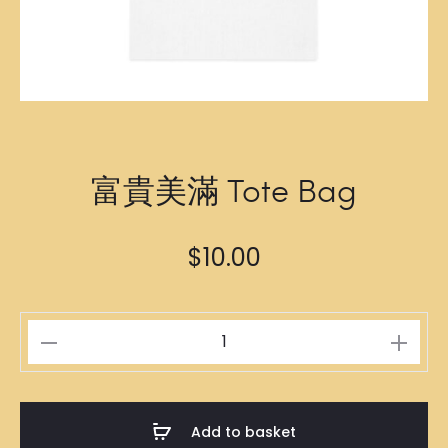
富貴美滿 Tote Bag
$
10.00
富
貴
美
滿
Add to basket
Tote