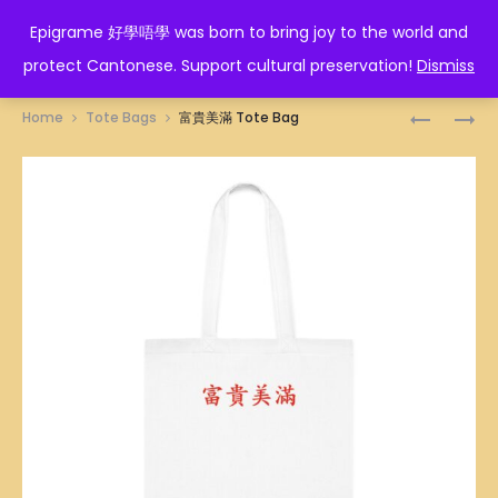
EPIGRAME 好學唔學
Epigrame 好學唔學 was born to bring joy to the world and
protect Cantonese. Support cultural preservation!
Dismiss
Prod
一
必
Home
Tote Bags
富貴美滿 Tote Bag
帆
贏
navig
風
TOTE
順
BAG
TOTE
BAG