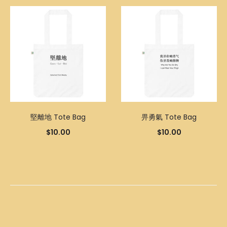
堅離地 Tote Bag
畀勇氣 Tote Bag
$
10.00
$
10.00