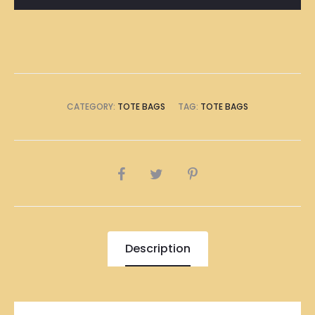
Bag
quantity
CATEGORY:
TOTE BAGS
TAG:
TOTE BAGS
SHARE
Description