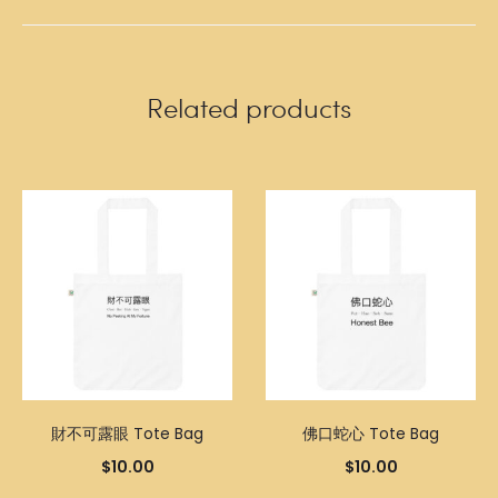
Related products
財不可露眼 Tote Bag
佛口蛇心 Tote Bag
$
10.00
$
10.00