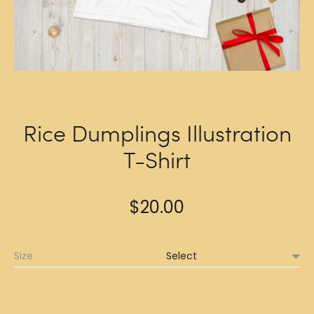
Rice Dumplings Illustration
T-Shirt
$
20.00
Size