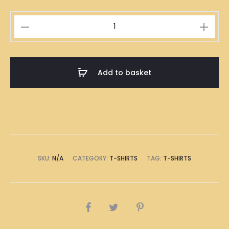
Rice
Dumplings
Illustration
T-
Add to basket
Shirt
quantity
SKU:
N/A
CATEGORY:
T-SHIRTS
TAG:
T-SHIRTS
SHARE