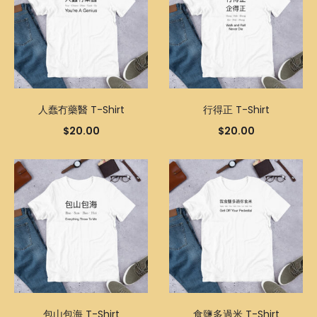
人蠢冇藥醫 T-Shirt
行得正 T-Shirt
$
20.00
$
20.00
包山包海 T-Shirt
食鹽多過米 T-Shirt