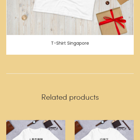
T-Shirt Singapore
Related products