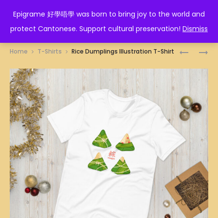
EPIGRAME 好學唔學
Epigrame 好學唔學 was born to bring joy to the world and
protect Cantonese. Support cultural preservation!
Dismiss
Prod
滷
PRAWN
Home
T-Shirts
Rice Dumplings Illustration T-Shirt
尾
DUMPLIN
navig
T-
T-
SHIRT
SHIRT