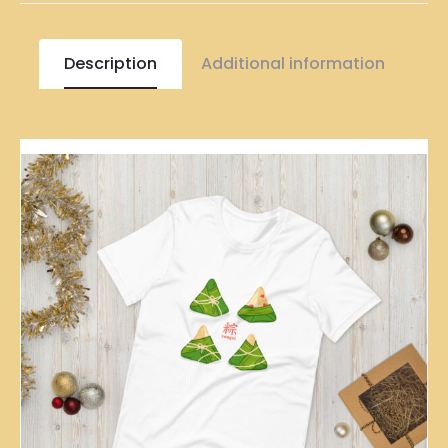
Description
Additional information