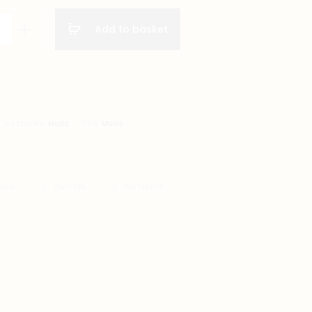
Add to basket
gs
on
CATEGORY:
MUGS
TAG:
MUGS
BOOK
TWITTER
PINTEREST