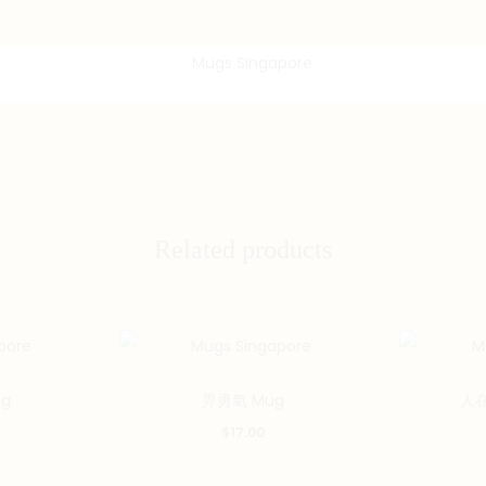
Related products
g
畀勇氣 Mug
人在
$
17.00