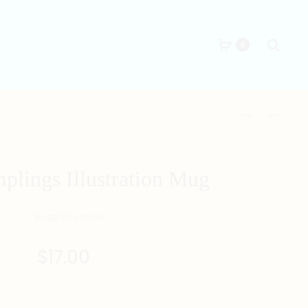
Searc
0
Produc
君
富
子
貴
naviga
報
美
仇
滿
plings Illustration Mug
MUG
MUG
$
17.00