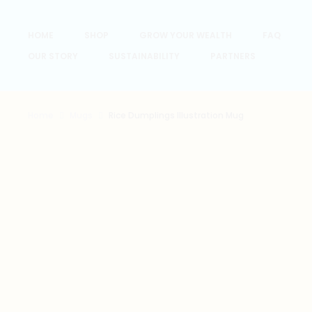
HOME
SHOP
GROW YOUR WEALTH
FAQ
OUR STORY
SUSTAINABILITY
PARTNERS
Home
Mugs
Rice Dumplings Illustration Mug