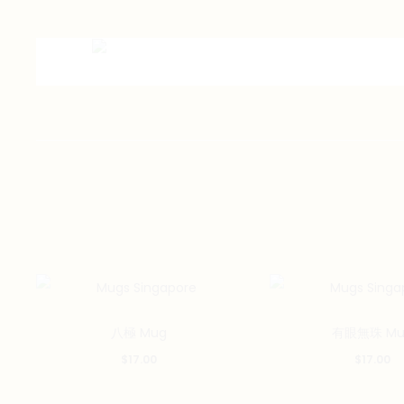
八極 Mug
有眼無珠 Mu
$
17.00
$
17.00