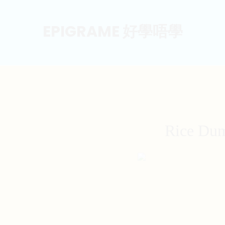
EPIGRAME 好學唔學
Rice Dum