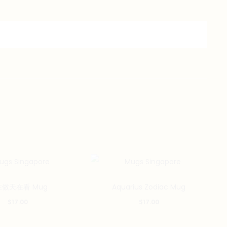
做天在看 Mug
Aquarius Zodiac Mug
$
17.00
$
17.00