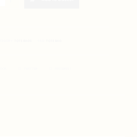
gs
TEGORY:
TOTE BAGS
TAG:
TOTE BAG
BOOK
TWITTER
PINTEREST