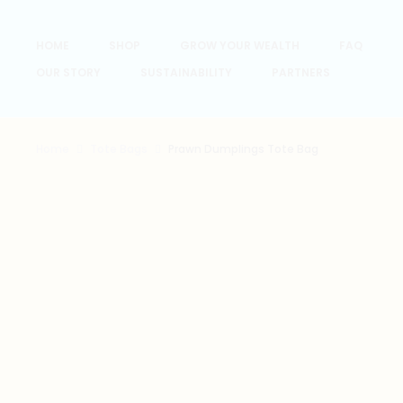
HOME
SHOP
GROW YOUR WEALTH
FAQ
OUR STORY
SUSTAINABILITY
PARTNERS
Home
Tote Bags
Prawn Dumplings Tote Bag