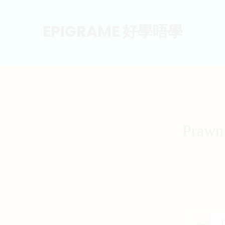
EPIGRAME 好學唔學
Prawn
Prawn