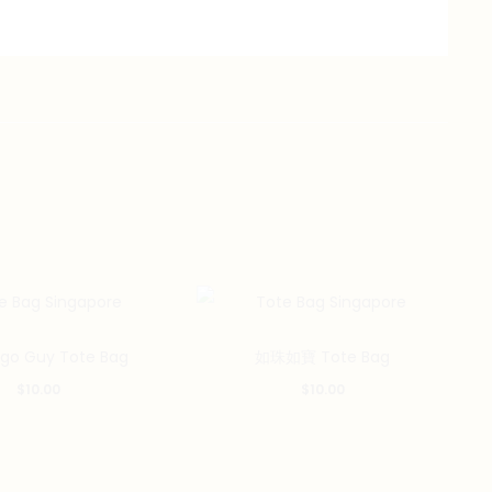
ego Guy Tote Bag
如珠如寶 Tote Bag
$
10.00
$
10.00