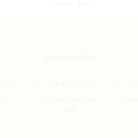
Related products
Bag
Talk Like Angel Tote Bag
Pork L
$
10.00