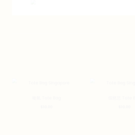
嘥氣 Tote Bag
假慈悲 Tote 
$
10.00
$
10.00