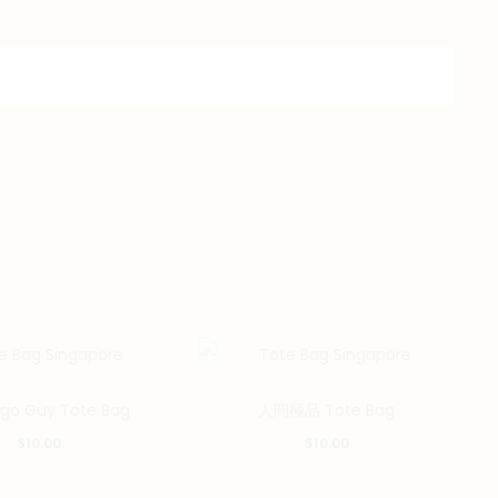
ego Guy Tote Bag
人間極品 Tote Bag
$
10.00
$
10.00