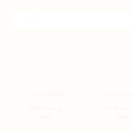
得閑死 Tote Bag
你好索 Tote 
$
10.00
$
10.00