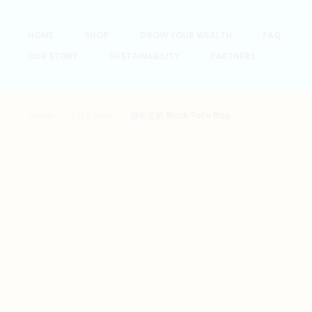
HOME
SHOP
GROW YOUR WEALTH
FAQ
OUR STORY
SUSTAINABILITY
PARTNERS
Home
Tote Bags
擺明道歉 Black Tote Bag