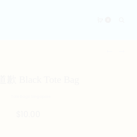
Searc
0
Produc
墮
美
落
魔
naviga
BLACK
女
TOTE
BLACK
 Black Tote Bag
BAG
TOTE
BAG
$
10.00