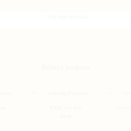
Related products
Bag
畀勇氣 Tote Bag
Pork L
$
10.00