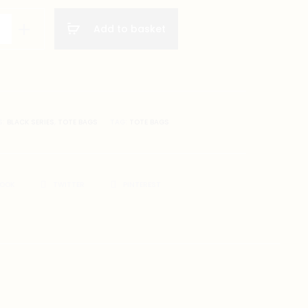
Add to basket
S:
BLACK SERIES
,
TOTE BAGS
TAG:
TOTE BAGS
BOOK
TWITTER
PINTEREST