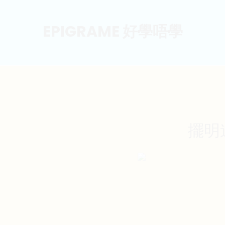
EPIGRAME 好學唔學
擺明道歉