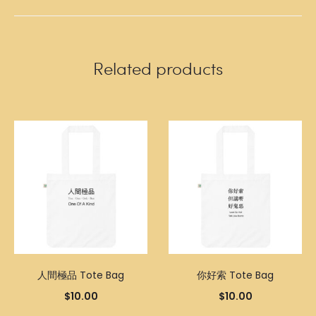
Related products
人間極品 Tote Bag
你好索 Tote Bag
$
10.00
$
10.00