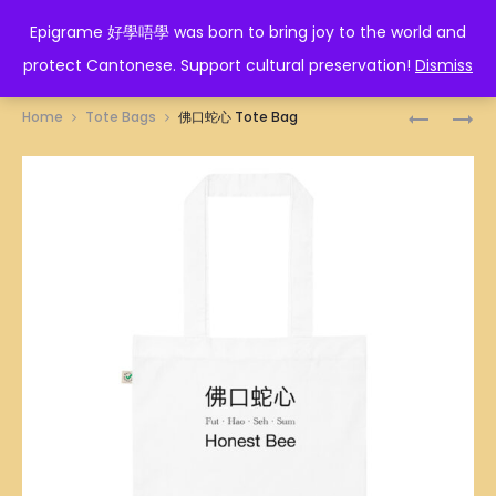
EPIGRAME 好學唔學
Epigrame 好學唔學 was born to bring joy to the world and
protect Cantonese. Support cultural preservation!
Dismiss
Prod
你
人
Home
Tote Bags
佛口蛇心 Tote Bag
好
在
navig
索
做
TOTE
天
BAG
在
看
TOTE
BAG