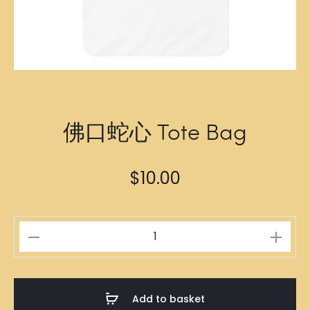
佛口蛇心 Tote Bag
$
10.00
佛
口
蛇
心
Add to basket
Tote