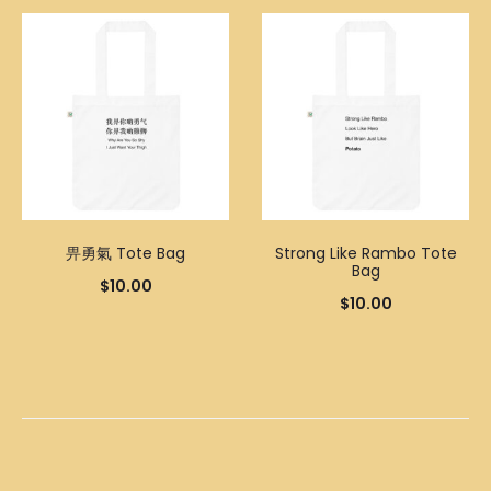
畀勇氣 Tote Bag
Strong Like Rambo Tote
Bag
$
10.00
$
10.00