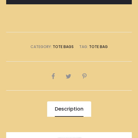
Bag
quantity
CATEGORY:
TOTE BAGS
TAG:
TOTE BAG
SHARE
Description