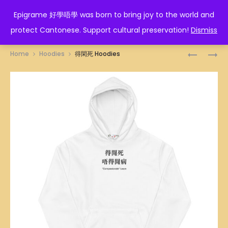
EPIGRAME 好學唔學
Epigrame 好學唔學 was born to bring joy to the world and
protect Cantonese. Support cultural preservation!
Dismiss
Prod
食
畀
Home
Hoodies
得閑死 Hoodies
鹽
勇
navig
多
氣
過
HOODIES
米
HOODIES