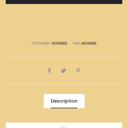
CATEGORY:
HOODIES
TAG:
HOODIES
SHARE
Description