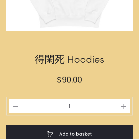
得閑死 Hoodies
$
90.00
得
閑
死
Hoodies
Add to basket
quantity