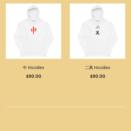
中 Hoodies
二萬 Hoodies
$
90.00
$
90.00