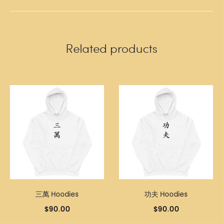
Related products
三萬 Hoodies
功夫 Hoodies
$
90.00
$
90.00