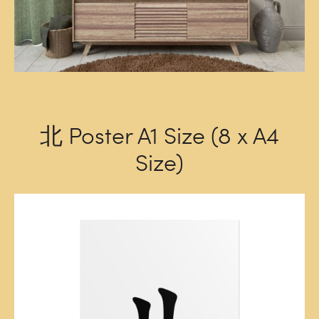
北 Poster A1 Size (8 x A4
Size)