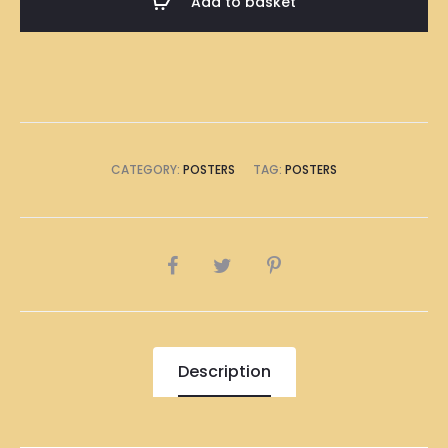
Add to basket
(8
x
A4
Size)
quantity
CATEGORY:
POSTERS
TAG:
POSTERS
SHARE
Description