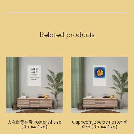
Related products
人在做天在看 Poster A1 Size
Capricorn Zodiac Poster A1
(8 x A4 Size)
Size (8 x A4 Size)