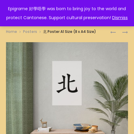
EPIGRAME 好學唔學
Epigrame 好學唔學 was born to bring joy to the world and
protect Cantonese. Support cultural preservation!
Dismiss
Prod
嘈
美
Home
Posters
北 Poster A1 Size (8 x A4 Size)
喧
魔
navig
巴
女
閉
POSTER
POSTER
A1
A1
SIZE
SIZE
(8
(8
X
X
A4
A4
SIZE)
SIZE)