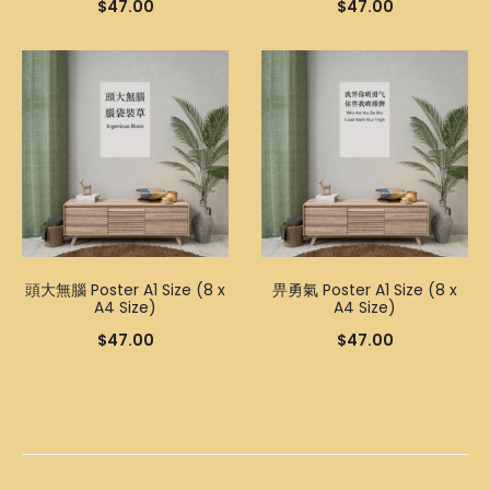
$
47.00
$
47.00
頭大無腦 Poster A1 Size (8 x
畀勇氣 Poster A1 Size (8 x
A4 Size)
A4 Size)
$
47.00
$
47.00