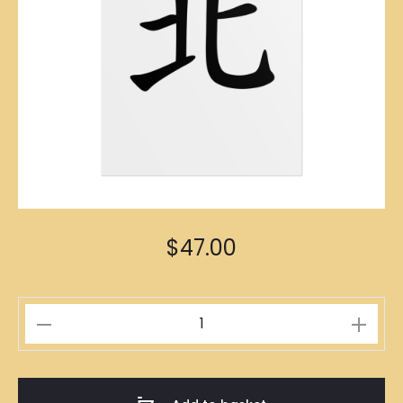
$
47.00
北
Poster
A1
Size