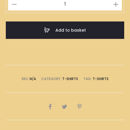
九
萬
T-
Shirt
Add to basket
quantity
SKU:
N/A
CATEGORY:
T-SHIRTS
TAG:
T-SHIRTS
SHARE