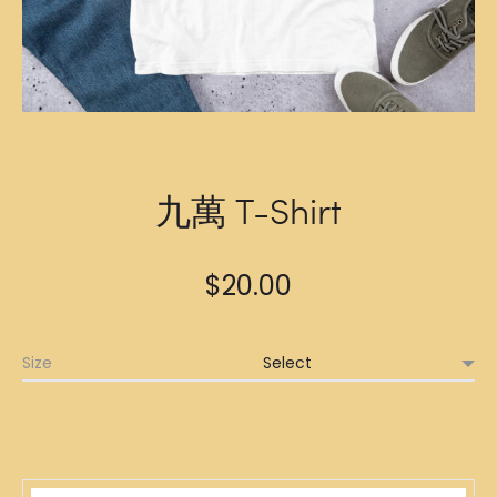
九萬 T-Shirt
$
20.00
Size