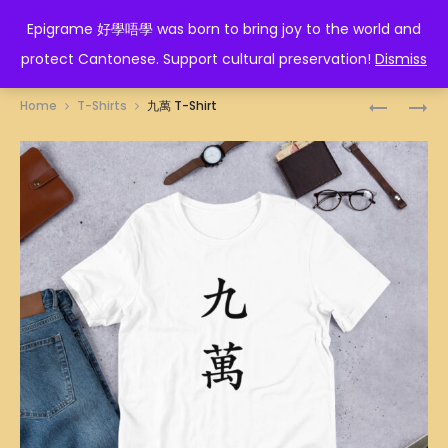
EPIGRAME 好學唔學
Epigrame 好學唔學 was born to bring joy to the world and
protect Cantonese. Support cultural preservation!
Dismiss
Prod
七
你
Home
T-Shirts
九萬 T-Shirt
萬
好
navig
T-
嘢
SHIRT
T-
SHIRT