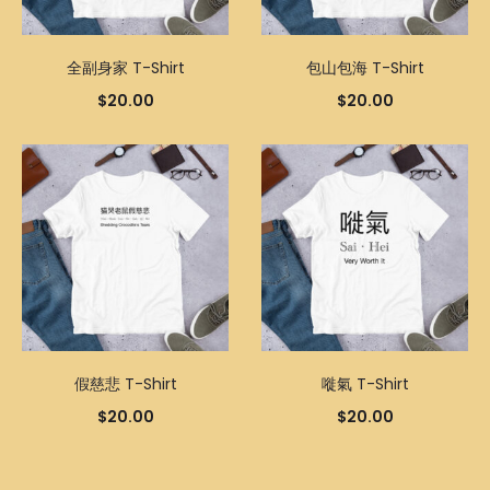
全副身家 T-Shirt
包山包海 T-Shirt
$
20.00
$
20.00
假慈悲 T-Shirt
嘥氣 T-Shirt
$
20.00
$
20.00