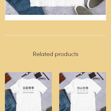
Related products