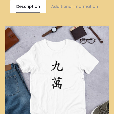
Description
Additional information