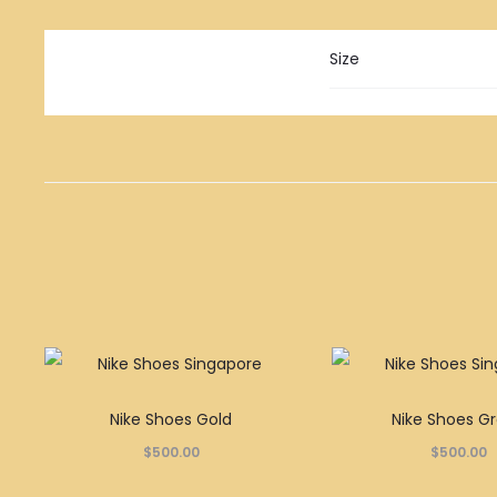
Size
This
Nike Shoes Gold
Nike Shoes G
product
$
500.00
$
500.00
has
multiple