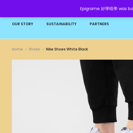
Epigrame 好學唔學 was born t
HOME
SHOP
GROW YOUR WEALTH
FAQ
OUR STORY
SUSTAINABILITY
PARTNERS
Home
Shoes
Nike Shoes White Black