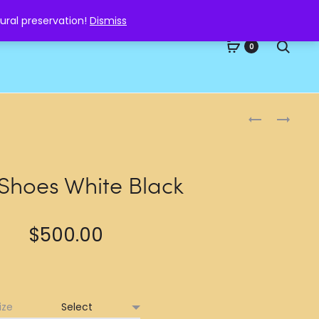
ural preservation!
Dismiss
Searc
0
Produc
NIKE
NIKE
SHOES
SHOES
naviga
WHITE
WHITE
BLUE
 Shoes White Black
$
500.00
ize