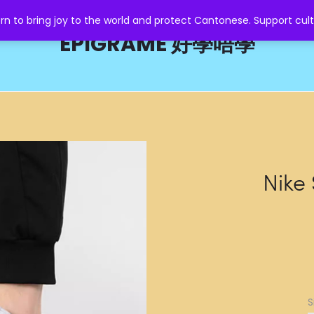
o bring joy to the world and protect Cantonese. Support cult
EPIGRAME 好學唔學
Nike
S