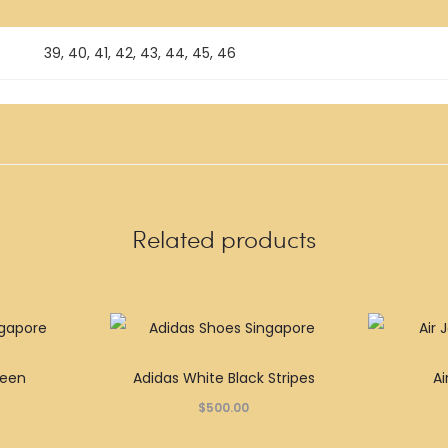
39, 40, 41, 42, 43, 44, 45, 46
Related products
This
This
reen
Adidas White Black Stripes
Ai
product
product
$
500.00
has
has
multiple
multiple