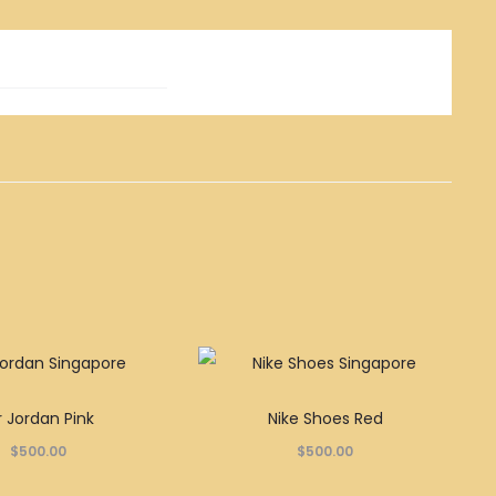
This
This
r Jordan Pink
Nike Shoes Red
product
product
$
500.00
$
500.00
has
has
multiple
multiple