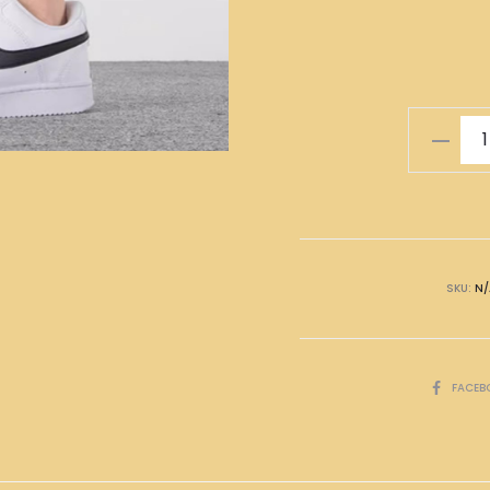
Nike
Shoes
White
Black
quantity
SKU:
N/
SHARE
FACEB