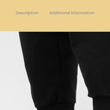
Description
Additional information