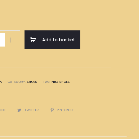
Add to basket
A
CATEGORY:
SHOES
TAG:
NIKE SHOES
OOK
TWITTER
PINTEREST