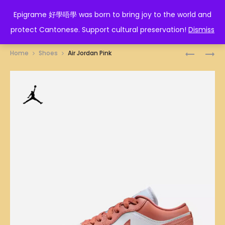
EPIGRAME 好學唔學
Epigrame 好學唔學 was born to bring joy to the world and
protect Cantonese. Support cultural preservation!
Dismiss
Prod
AIR
AIR
Home
Shoes
Air Jordan Pink
JORDAN
JORDAN
navig
BROWN
SKY
BLUE