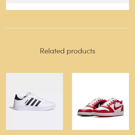
Related products