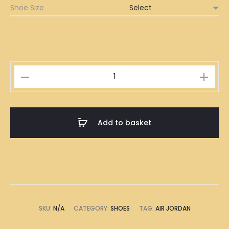
Shoe Size
Air
Jordan
Pink
quantity
Add to basket
SKU:
N/A
CATEGORY:
SHOES
TAG:
AIR JORDAN