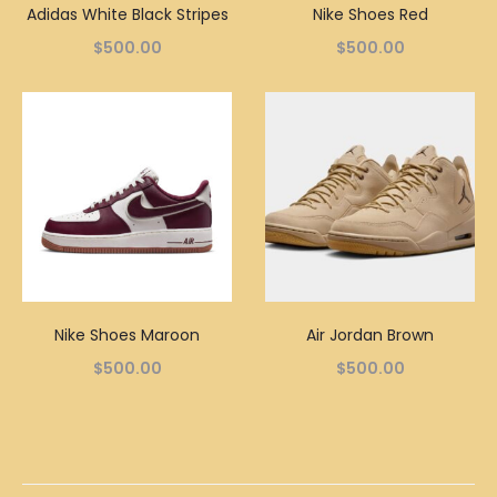
Adidas White Black Stripes
Nike Shoes Red
$
500.00
$
500.00
Nike Shoes Maroon
Air Jordan Brown
$
500.00
$
500.00