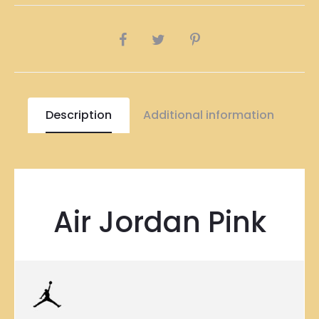
SHARE
Description
Additional information
Air Jordan Pink