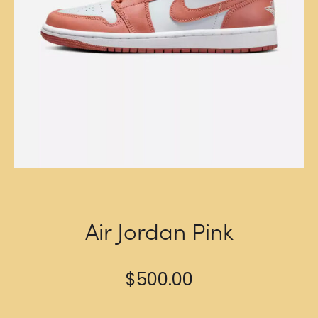
Air Jordan Pink
$
500.00