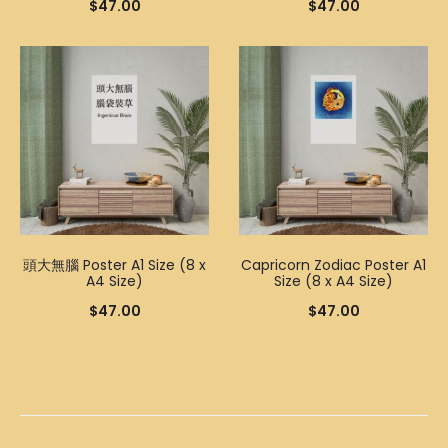
$
47.00
$
47.00
頭大無腦 Poster A1 Size (8 x
Capricorn Zodiac Poster A1
A4 Size)
Size (8 x A4 Size)
$
47.00
$
47.00