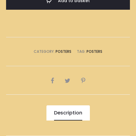
Add to basket
Poster
A1
Size
(8
x
A4
CATEGORY:
POSTERS
TAG:
POSTERS
Size)
quantity
SHARE
Description