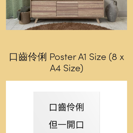
口齒伶俐 Poster A1 Size (8 x
A4 Size)