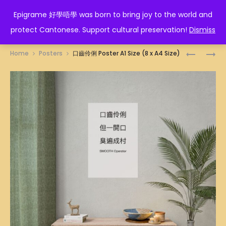
EPIGRAME 好學唔學
Epigrame 好學唔學 was born to bring joy to the world and
protect Cantonese. Support cultural preservation!
Dismiss
Prod
行
對
Home
Posters
口齒伶俐 Poster A1 Size (8 x A4 Size)
先
不
navig
死
起
先
是
POSTER
假
A1
的!
SIZE
POSTER
(8
A1
X
SIZE
A4
(8
SIZE)
X
A4
SIZE)