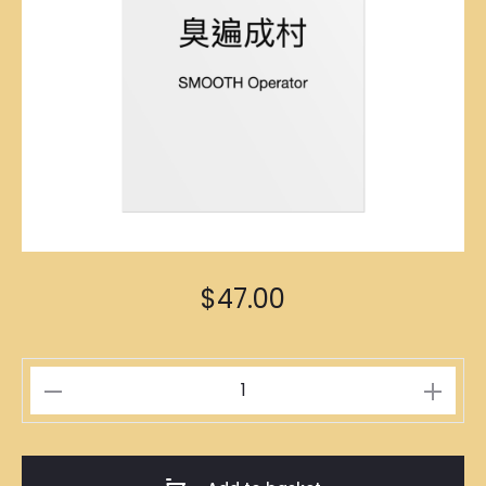
$
47.00
口
齒
伶
俐