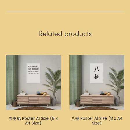
Related products
畀勇氣 Poster A1 Size (8 x
八極 Poster A1 Size (8 x A4
A4 Size)
Size)