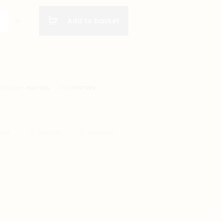
Add to basket
ATEGORY:
POSTERS
TAG:
POSTERS
BOOK
TWITTER
PINTEREST