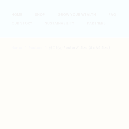
HOME
SHOP
GROW YOUR WEALTH
FAQ
OUR STORY
SUSTAINABILITY
PARTNERS
Home
Posters
佛口蛇心 Poster A1 Size (8 x A4 Size)