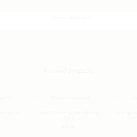
Related products
e (8 x A4
你好索 Poster A1 Size (8 x A4
Captain B
Size)
Siz
$
47.00