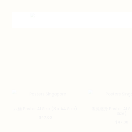
八極 Poster A1 Size (8 x A4 Size)
酒魔纏身 Poster A1 Siz
Size)
$
47.00
$
47.00