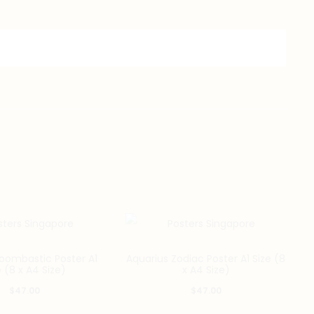
oombastic Poster A1
Aquarius Zodiac Poster A1 Size (8
e (8 x A4 Size)
x A4 Size)
$
47.00
$
47.00