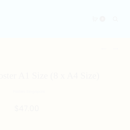
Searc
0
Produc
磚
CANCER
家
ZODIAC
naviga
POSTER
POSTER
A1
A1
r A1 Size (8 x A4 Size)
SIZE
SIZE
(8
(8
X
X
A4
A4
SIZE)
SIZE)
$
47.00