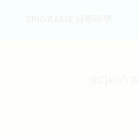
EPIGRAME 好學唔學
佛口蛇心 Poste