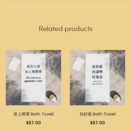
Related products
床上將軍 Bath Towel
你好索 Bath Towel
$
57.00
$
57.00