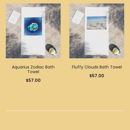
Aquarius Zodiac Bath
Fluffy Clouds Bath Towel
Towel
$
57.00
$
57.00