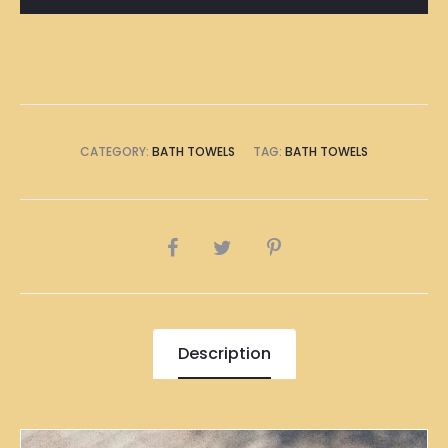
Towel
quantity
CATEGORY:
BATH TOWELS
TAG:
BATH TOWELS
SHARE
Description