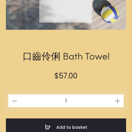
口齒伶俐 Bath Towel
$
57.00
口
齒
伶
俐
Add to basket
Bath