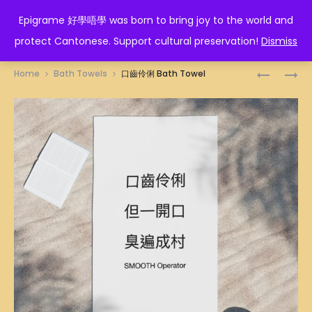
EPIGRAME 好學唔學
Epigrame 好學唔學 was born to bring joy to the world and
protect Cantonese. Support cultural preservation!
Dismiss
Prod
小
對
Home
Bath Towels
口齒伶俐 Bath Towel
辣
不
navig
椒
起
BATH
是
TOWEL
假
的!
BATH
TOWEL