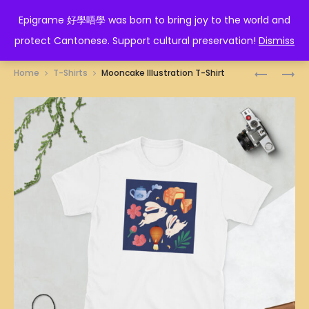
EPIGRAME 好學唔學
Epigrame 好學唔學 was born to bring joy to the world and
protect Cantonese. Support cultural preservation!
Dismiss
Prod
DRAGON
NASI
Home
T-Shirts
Mooncake Illustration T-Shirt
TRADITI
LEMAK
navig
ILLUSTRA
ILLUSTRA
T-
T-
SHIRT
SHIRT