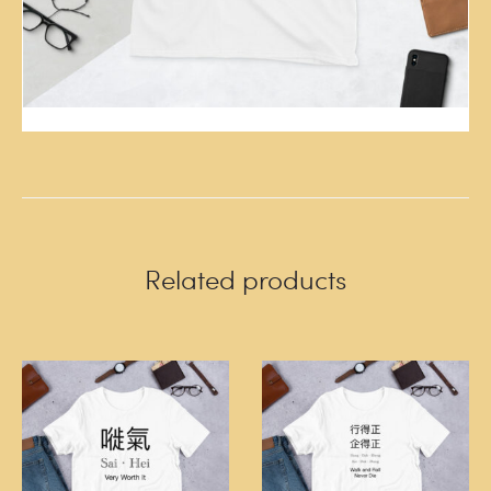
Related products