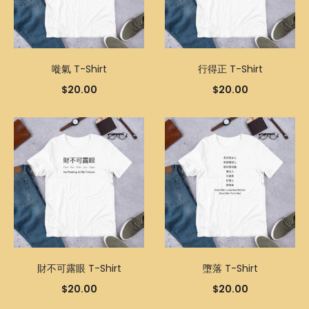
嘥氣 T-Shirt
行得正 T-Shirt
$
20.00
$
20.00
財不可露眼 T-Shirt
墮落 T-Shirt
$
20.00
$
20.00