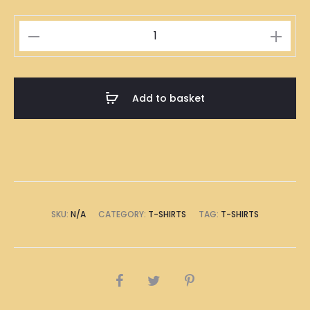
Mooncake
Illustration
T-
Shirt
Add to basket
quantity
SKU:
N/A
CATEGORY:
T-SHIRTS
TAG:
T-SHIRTS
SHARE