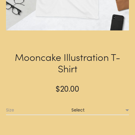
Mooncake Illustration T-
Shirt
$
20.00
Size