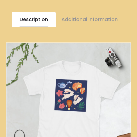
Description
Additional information