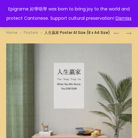
EPIGRAME 好學唔學
Epigrame 好學唔學 was born to bring joy to the world and
protect Cantonese. Support cultural preservation!
Dismiss
Prod
200
WIN-
Home
Posters
人生贏家 Poster A1 Size (8 x A4 Size)
度
WIN
navig
POSTER
OR
A1
LOSE-
SIZE
LOSE
(8
ILLUSTRA
X
POSTER
A4
A1
SIZE)
SIZE
(8
X
A4
SIZE)