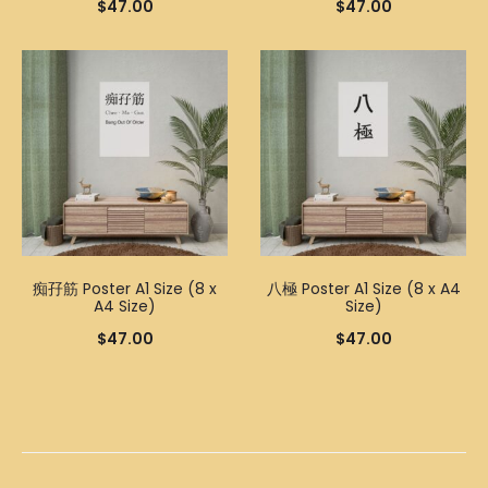
$
47.00
$
47.00
痴孖筋 Poster A1 Size (8 x
八極 Poster A1 Size (8 x A4
A4 Size)
Size)
$
47.00
$
47.00