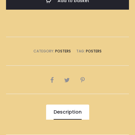
Add to basket
Poster
A1
Size
(8
x
A4
CATEGORY:
POSTERS
TAG:
POSTERS
Size)
quantity
SHARE
Description