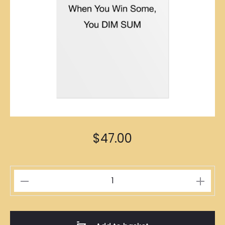
$
47.00
人
生
贏
家