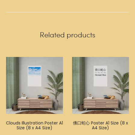
Related products
Clouds Illustration Poster A1
佛口蛇心 Poster A1 Size (8 x
Size (8 x A4 Size)
A4 Size)