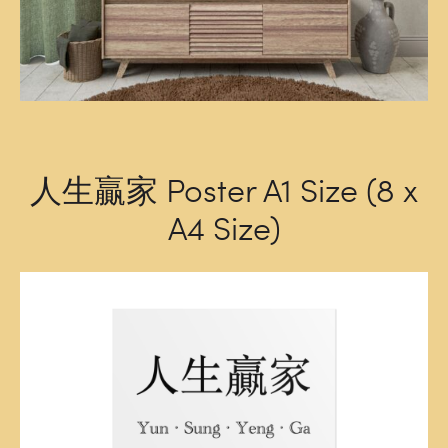
人生贏家 Poster A1 Size (8 x
A4 Size)