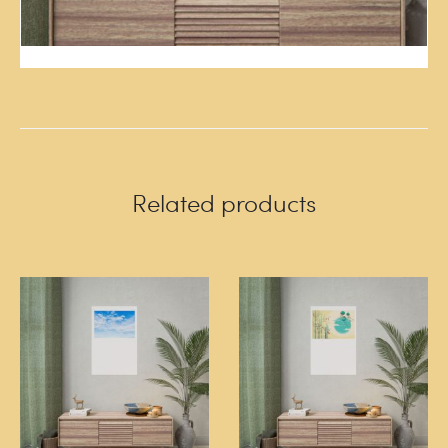
Related products