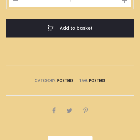
Kong
Barbecued
Pork
Add to basket
Rice
Illustration
Poster
A1
Size
(8
CATEGORY:
POSTERS
TAG:
POSTERS
x
A4
Size)
SHARE
quantity