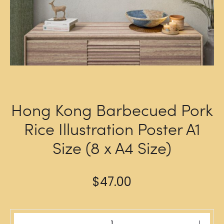
Hong Kong Barbecued Pork
Rice Illustration Poster A1
Size (8 x A4 Size)
$
47.00
Hong