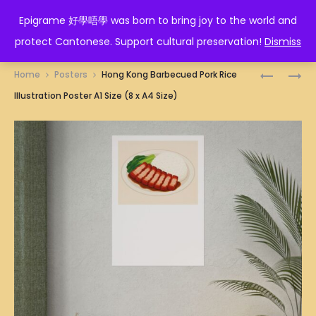
EPIGRAME 好學唔學
Epigrame 好學唔學 was born to bring joy to the world and
protect Cantonese. Support cultural preservation!
Dismiss
Prod
DURIANS
HONG
Home
Posters
Hong Kong Barbecued Pork Rice
ILLUSTRA
KONG
navig
Illustration Poster A1 Size (8 x A4 Size)
POSTER
BEEF
A1
BRISKET
SIZE
NOODLES
(8
ILLUSTRA
X
POSTER
A4
A1
SIZE)
SIZE
(8
X
A4
SIZE)