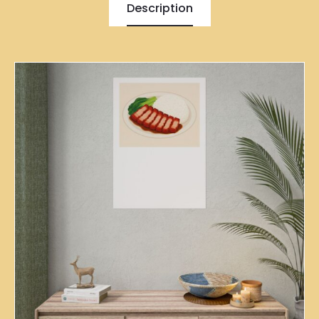
Description