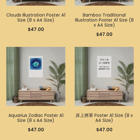
Clouds Illustration Poster A1
Bamboo Traditional
Size (8 x A4 Size)
Illustration Poster A1 Size (8
x A4 Size)
$
47.00
$
47.00
Aquarius Zodiac Poster A1
床上將軍 Poster A1 Size (8 x
Size (8 x A4 Size)
A4 Size)
$
47.00
$
47.00