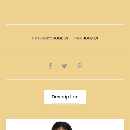
quantity
CATEGORY:
HOODIES
TAG:
HOODIES
SHARE
Description