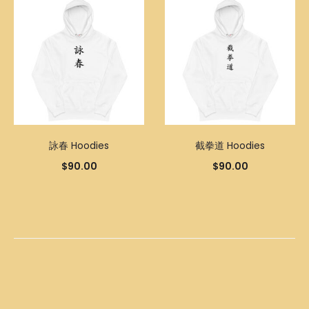
詠春 Hoodies
截拳道 Hoodies
$
90.00
$
90.00