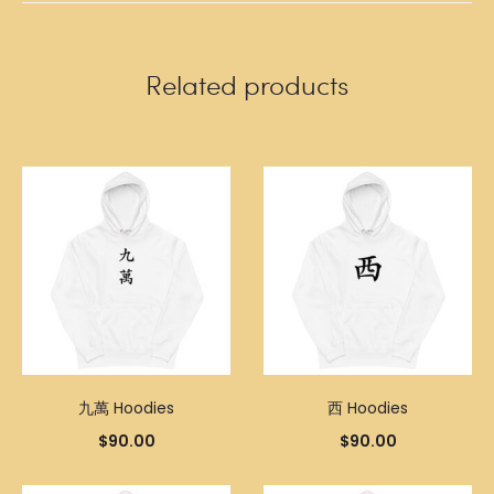
Related products
九萬 Hoodies
西 Hoodies
$
90.00
$
90.00