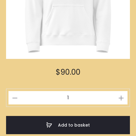
$
90.00
高
級
維
護
Add to basket
Hoodies