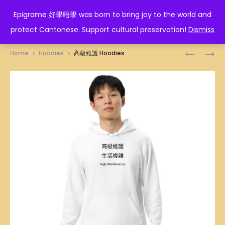
EPIGRAME 好學唔學
Epigrame 好學唔學 was born to bring joy to the world and
protect Cantonese. Support cultural preservation!
Dismiss
Prod
STEAMBO
生
Home
Hoodies
高級維護 Hoodies
ILLUSTRA
活
navig
TOTE
簡
BAG
單
HOODIES