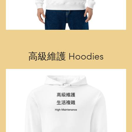
高級維護 Hoodies