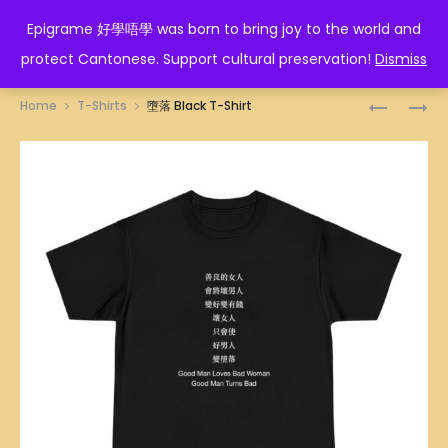
EPIGRAME 好學唔學
Epigrame 好學唔學 was born to bring joy to the world and
protect Cantonese. Support cultural preservation!
Dismiss
Prod
好
你
Home
T-Shirts
墮落 Black T-Shirt
學
好
navig
唔
嘢
學
BLACK
BLACK
T-
T-
SHIRT
SHIRT