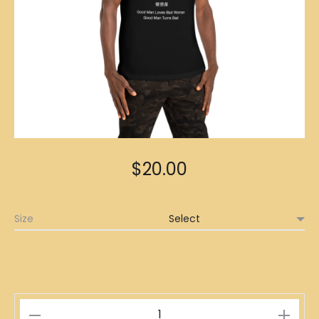
$
20.00
Size
墮