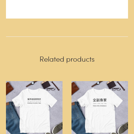
Related products