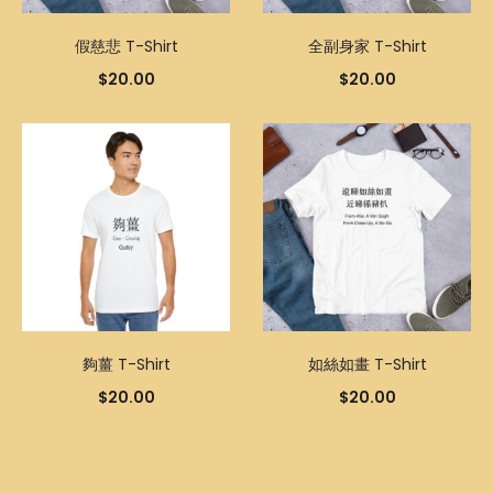
假慈悲 T-Shirt
全副身家 T-Shirt
$
20.00
$
20.00
夠薑 T-Shirt
如絲如畫 T-Shirt
$
20.00
$
20.00