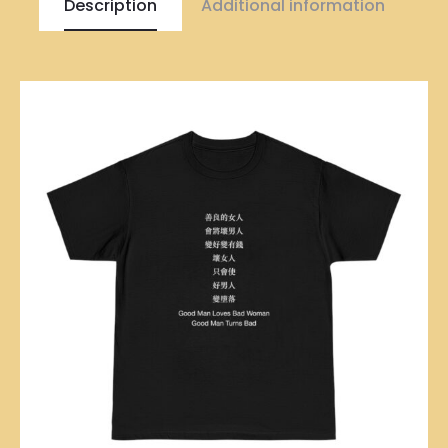
Description
Additional information