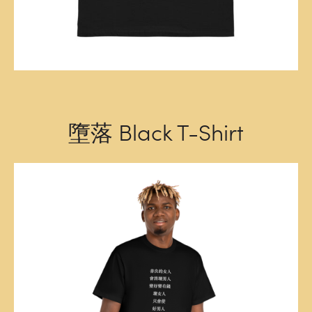
墮落 Black T-Shirt