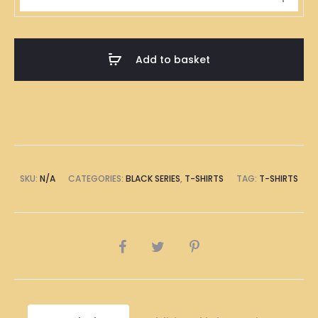
落
Black
T-
Add to basket
Shirt
quantity
SKU:
N/A
CATEGORIES:
BLACK SERIES
,
T-SHIRTS
TAG:
T-SHIRTS
SHARE