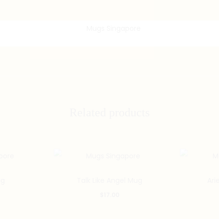
Related products
g
Talk Like Angel Mug
Ari
$
17.00