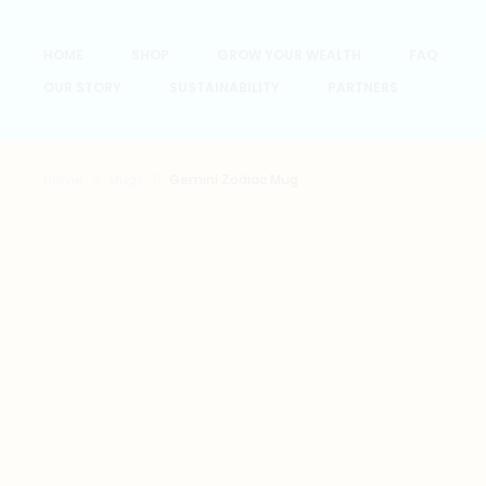
HOME
SHOP
GROW YOUR WEALTH
FAQ
OUR STORY
SUSTAINABILITY
PARTNERS
Home
Mugs
Gemini Zodiac Mug