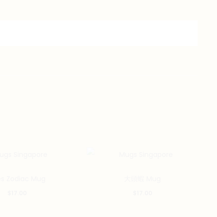
es Zodiac Mug
大頭蝦 Mug
$
17.00
$
17.00