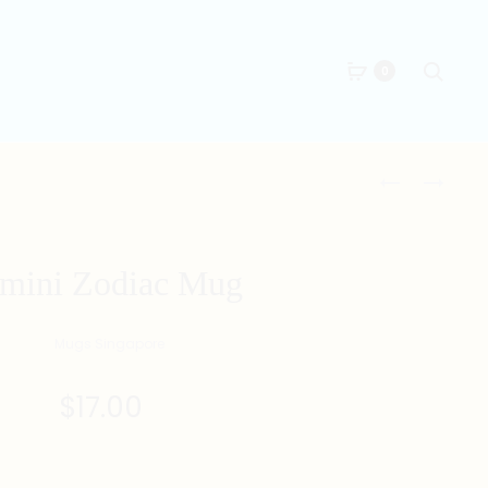
Searc
0
Produc
FRIED
夠
PRAWN
薑
naviga
DUMPLINGS
MUG
ILLUSTRATI
mini Zodiac Mug
MUG
$
17.00