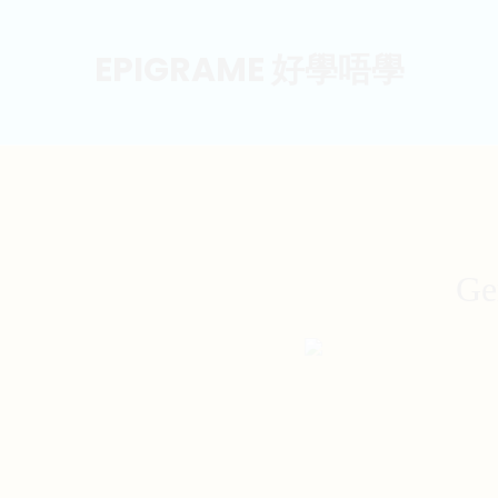
EPIGRAME 好學唔學
Ge