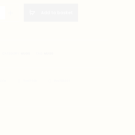
Add to basket
CATEGORY:
MUGS
TAG:
MUGS
BOOK
TWITTER
PINTEREST