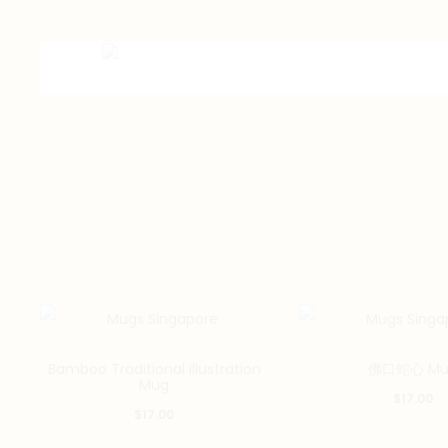
Bamboo Traditional Illustration
佛口蛇心 Mu
Mug
$
17.00
$
17.00