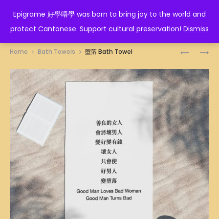
EPIGRAME 好學唔學
Epigrame 好學唔學 was born to bring joy to the world and
protect Cantonese. Support cultural preservation!
Dismiss
Prod
四
川
Home
Bath Towels
墮落 Bath Towel
萬
流
navig
BATH
不
TOWEL
息
BATH
TOWEL