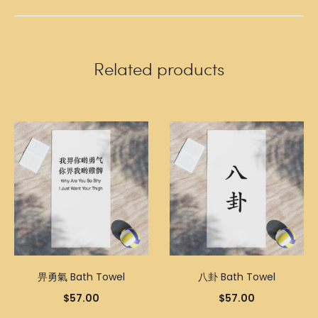
Related products
畀勇氣 Bath Towel
八卦 Bath Towel
$
57.00
$
57.00