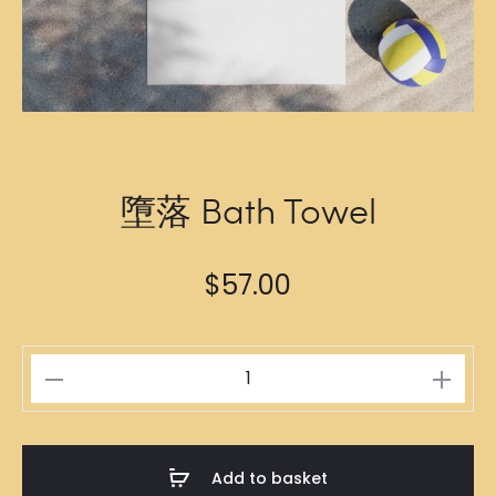
墮落 Bath Towel
$
57.00
墮
落
Bath
Towel
Add to basket
quantity