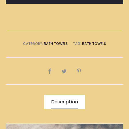
CATEGORY:
BATH TOWELS
TAG:
BATH TOWELS
SHARE
Description