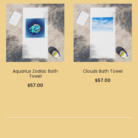
Aquarius Zodiac Bath
Clouds Bath Towel
Towel
$
57.00
$
57.00