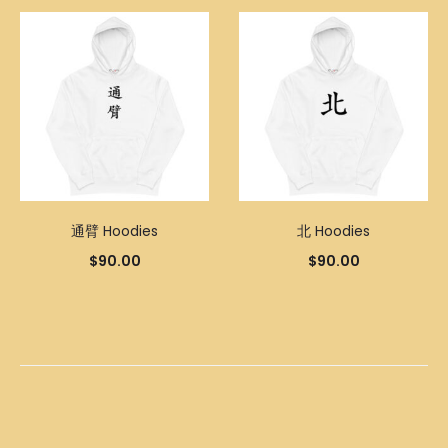
通臂 Hoodies
北 Hoodies
$
90.00
$
90.00