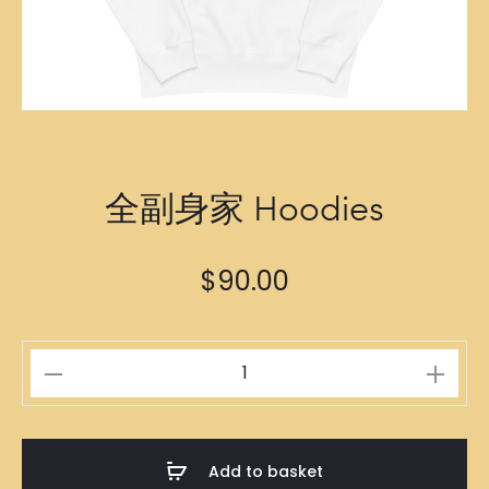
全副身家 Hoodies
$
90.00
全
副
身
家
Add to basket
Hoodies