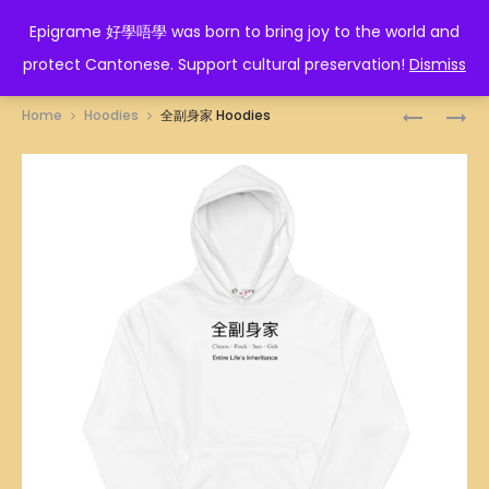
EPIGRAME 好學唔學
Epigrame 好學唔學 was born to bring joy to the world and
protect Cantonese. Support cultural preservation!
Dismiss
Prod
人
墮
Home
Hoodies
全副身家 Hoodies
蠢
落
navig
冇
HOODIES
藥
醫
HOODIES