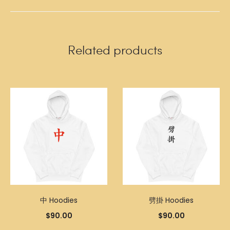
Related products
中 Hoodies
劈掛 Hoodies
$
90.00
$
90.00