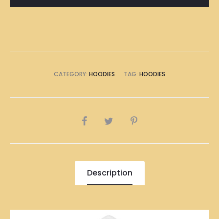
quantity
CATEGORY:
HOODIES
TAG:
HOODIES
SHARE
Description