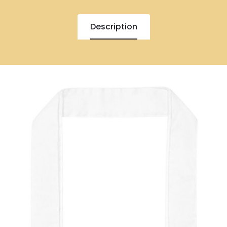
Description