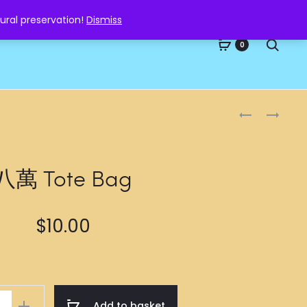
ural preservation!
Dismiss
Searc
0
Produc
七
九
萬
萬
naviga
TOTE
TOTE
BAG
BAG
八萬 Tote Bag
$
10.00
Add to basket