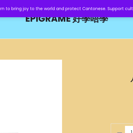
o bring joy to the world and protect Cantonese. Support cult
EPIGRAME 好學唔學
八