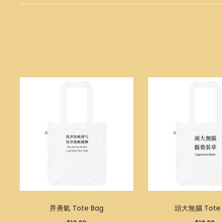
畀勇氣 Tote Bag
頭大無腦 Tote 