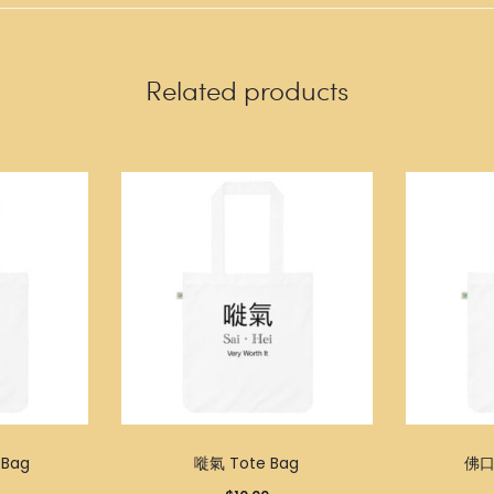
Related products
Bag
嘥氣 Tote Bag
佛口