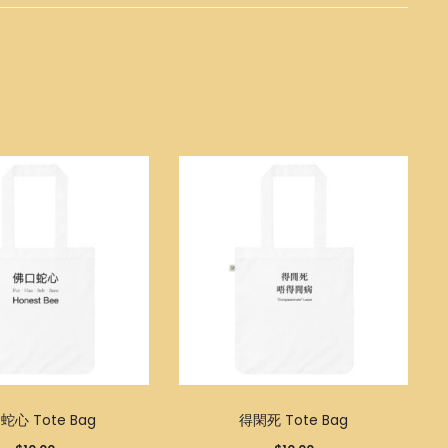
蛇心 Tote Bag
得閑死 Tote Bag