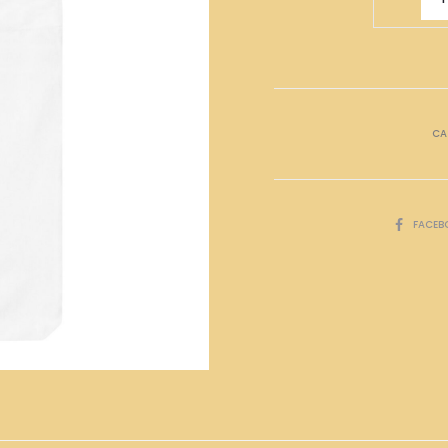
萬
Tote
Bag
quantity
CA
SHARE
FACEB