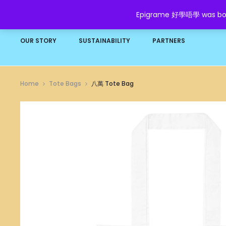
Epigrame 好學唔學 was born t
HOME
SHOP
GROW YOUR WEALTH
FAQ
OUR STORY
SUSTAINABILITY
PARTNERS
Home
Tote Bags
八萬 Tote Bag