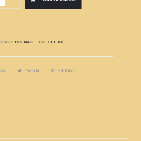
TEGORY:
TOTE BAGS
TAG:
TOTE BAG
OOK
TWITTER
PINTEREST