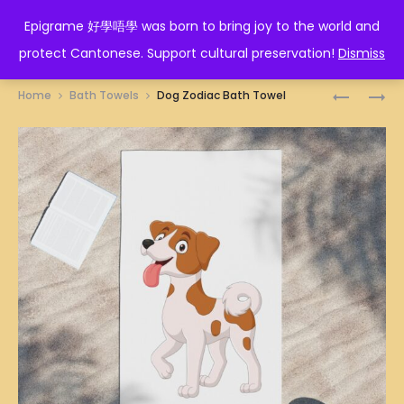
EPIGRAME 好學唔學
Epigrame 好學唔學 was born to bring joy to the world and
protect Cantonese. Support cultural preservation!
Dismiss
Prod
CRESCEN
ROOSTER
Home
Bath Towels
Dog Zodiac Bath Towel
ILLUSTRA
ZODIAC
navig
BATH
BATH
TOWEL
TOWEL