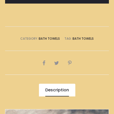
CATEGORY:
BATH TOWELS
TAG:
BATH TOWELS
SHARE
Description