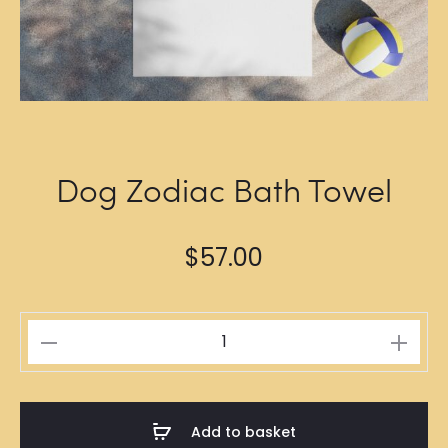
Dog Zodiac Bath Towel
$
57.00
Dog
Zodiac
Bath
Towel
Add to basket
quantity