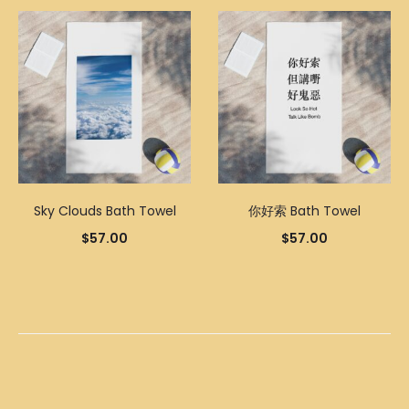
Sky Clouds Bath Towel
你好索 Bath Towel
$
57.00
$
57.00