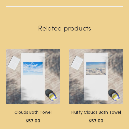
Related products
Clouds Bath Towel
Fluffy Clouds Bath Towel
$
57.00
$
57.00