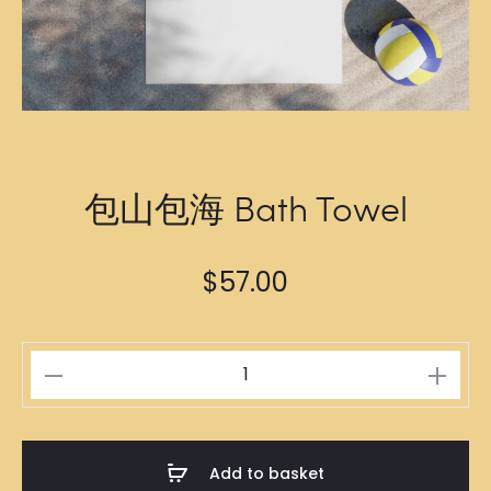
包山包海 Bath Towel
$
57.00
包
山
包
海
Add to basket
Bath