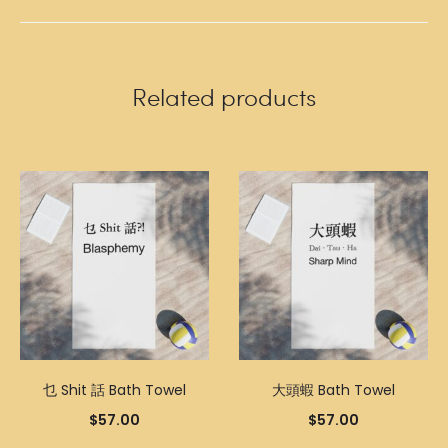
Related products
乜 Shit 話 Bath Towel
大頭蝦 Bath Towel
$
57.00
$
57.00