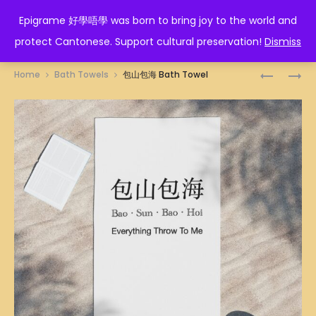
EPIGRAME 好學唔學
Epigrame 好學唔學 was born to bring joy to the world and
protect Cantonese. Support cultural preservation!
Dismiss
Prod
三
通
Home
Bath Towels
包山包海 Bath Towel
萬
臂
navig
BATH
BATH
TOWEL
TOWEL