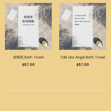
得閑死 Bath Towel
Talk Like Angel Bath Towel
$
57.00
$
57.00