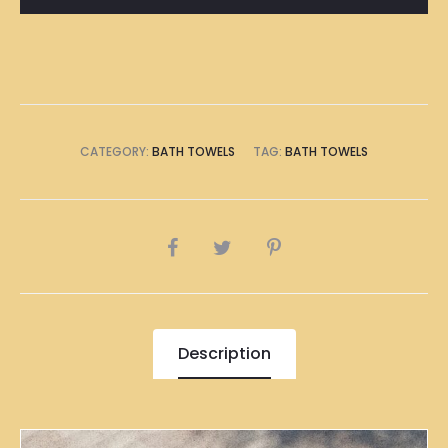
Towel
quantity
CATEGORY:
BATH TOWELS
TAG:
BATH TOWELS
SHARE
Description