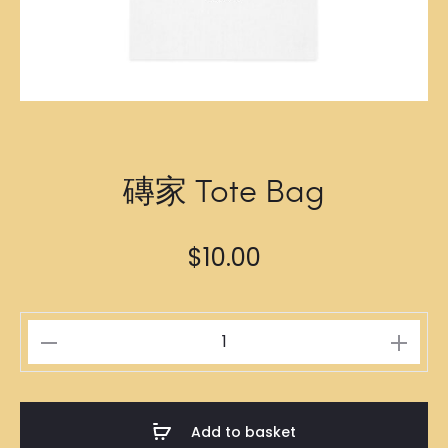
磚家 Tote Bag
$
10.00
磚
家
Tote
Bag
Add to basket
quantity