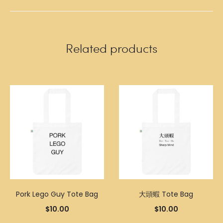
Related products
Pork Lego Guy Tote Bag
大頭蝦 Tote Bag
$
10.00
$
10.00