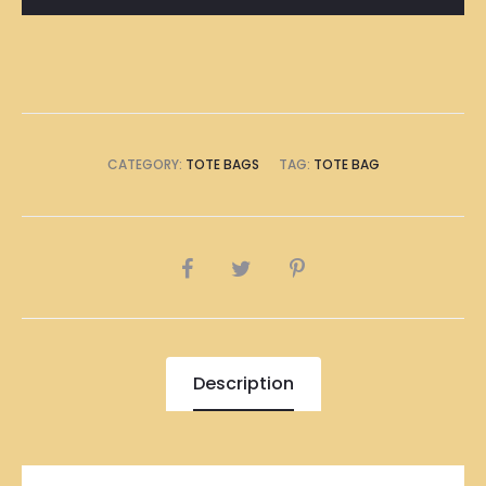
CATEGORY:
TOTE BAGS
TAG:
TOTE BAG
SHARE
Description