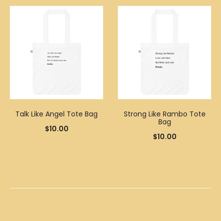
Talk Like Angel Tote Bag
Strong Like Rambo Tote
Bag
$
10.00
$
10.00