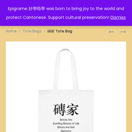
EPIGRAME 好學唔學
Epigrame 好學唔學 was born to bring joy to the world and
protect Cantonese. Support cultural preservation!
Dismiss
Prod
君
乜
Home
Tote Bags
磚家 Tote Bag
子
SHIT
navig
報
話
仇
TOTE
TOTE
BAG
BAG