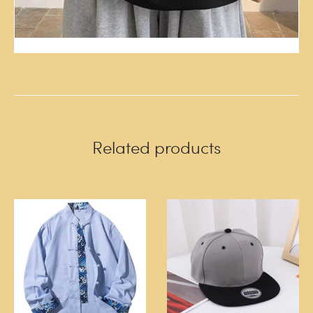
Related products