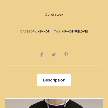
Out of stock
CATEGORY:
HIP-HOP
TAG:
HIP-HOP PULLOVER
SHARE
Description