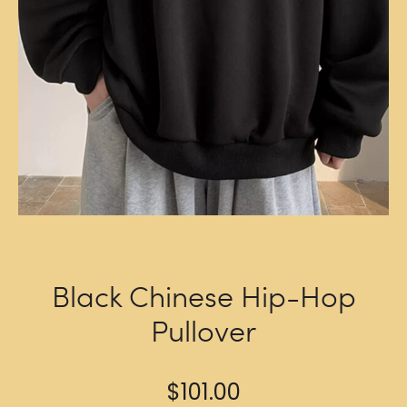
Black Chinese Hip-Hop
Pullover
$
101.00