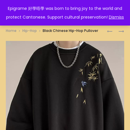
EPIGRAME 好學唔學
Epigrame 好學唔學 was born to bring joy to the world and
protect Cantonese. Support cultural preservation!
Dismiss
Prod
CHINESE
RED
Home
Hip-Hop
Black Chinese Hip-Hop Pullover
HIP-
CHINESE
navig
HOP
HIP-
PANTS
HOP
PULLOVE