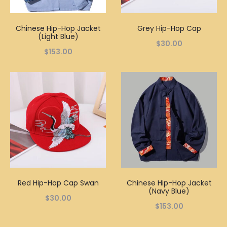
Chinese Hip-Hop Jacket
Grey Hip-Hop Cap
(Light Blue)
$
30.00
$
153.00
Red Hip-Hop Cap Swan
Chinese Hip-Hop Jacket
(Navy Blue)
$
30.00
$
153.00