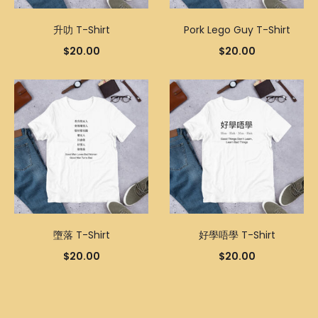
升叻 T-Shirt
Pork Lego Guy T-Shirt
$
20.00
$
20.00
墮落 T-Shirt
好學唔學 T-Shirt
$
20.00
$
20.00