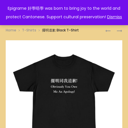
EPIGRAME 好學唔學
Epigrame 好學唔學 was born to bring joy to the world and
protect Cantonese. Support cultural preservation!
Dismiss
Prod
唔
迷
Home
T-Shirts
擺明道歉 Black T-Shirt
該
蹤
navig
我
BLACK
要
T-
BLACK
SHIRT
T-
SHIRT