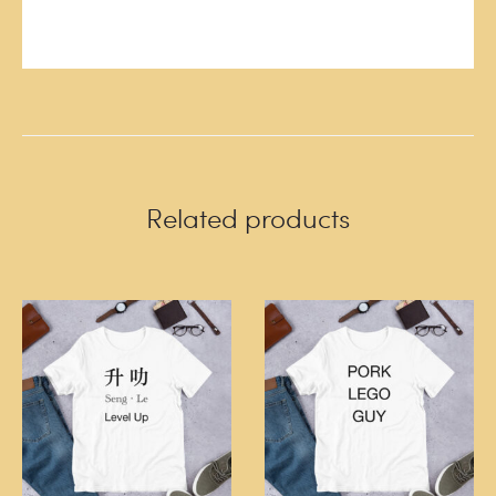
Related products