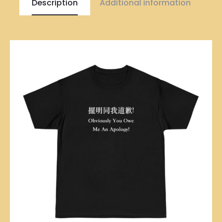
Description
Additional information