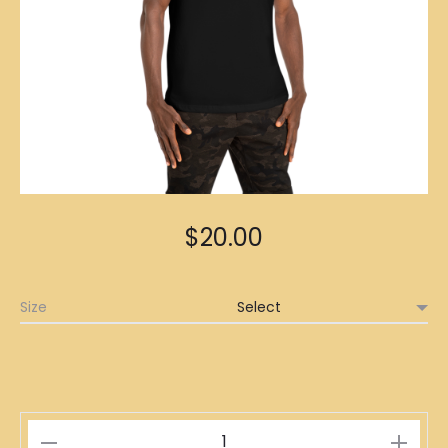
$
20.00
Size
擺