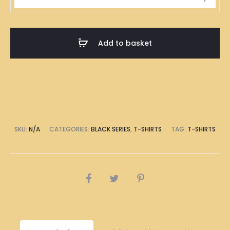
明
道
歉
Add to basket
Black
T-
Shirt
quantity
SKU:
N/A
CATEGORIES:
BLACK SERIES
,
T-SHIRTS
TAG:
T-SHIRTS
SHARE