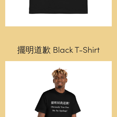
擺明道歉 Black T-Shirt