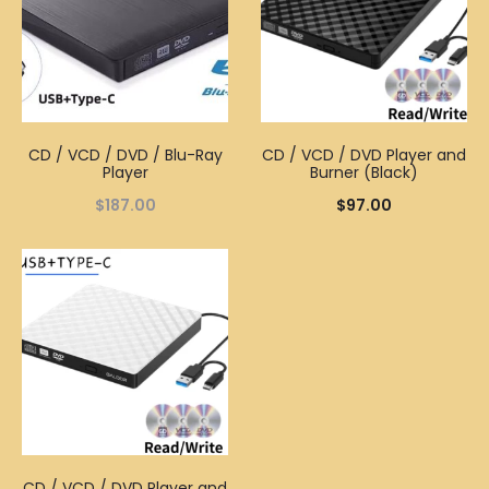
CD / VCD / DVD / Blu-Ray
CD / VCD / DVD Player and
Player
Burner (Black)
$
187.00
$
97.00
CD / VCD / DVD Player and