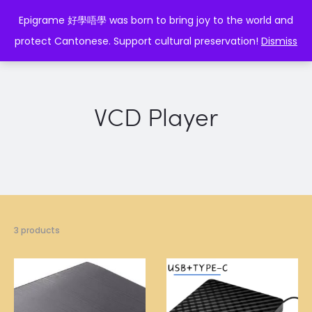
EPIGRAME 好學唔學
Epigrame 好學唔學 was born to bring joy to the world and
protect Cantonese. Support cultural preservation!
Dismiss
VCD Player
3 products