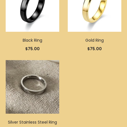
Black Ring
Gold Ring
$
75.00
$
75.00
Silver Stainless Steel Ring