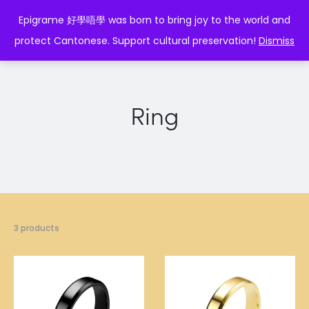
EPIGRAME 好學唔學
Epigrame 好學唔學 was born to bring joy to the world and
protect Cantonese. Support cultural preservation!
Dismiss
Ring
3 products