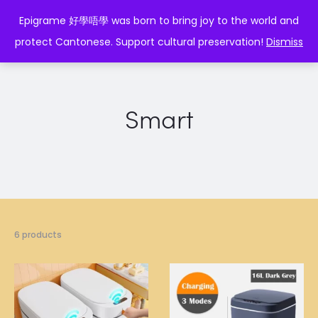
EPIGRAME 好學唔學
Epigrame 好學唔學 was born to bring joy to the world and
protect Cantonese. Support cultural preservation!
Dismiss
Smart
6 products