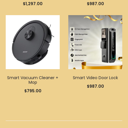
$
1,297.00
$
987.00
Smart Vacuum Cleaner +
Smart Video Door Lock
Mop
$
987.00
$
795.00