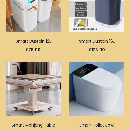
Smart Dustbin 12L
Smart Dustbin 16L
$
75.00
$
125.00
Smart Mahjong Table
Smart Toilet Bowl