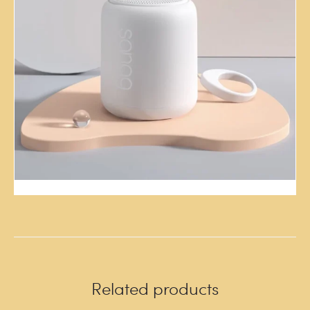
Related products