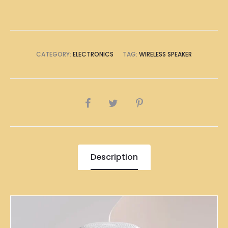
CATEGORY:
ELECTRONICS
TAG:
WIRELESS SPEAKER
SHARE
Description