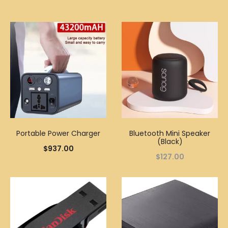
Portable Power Charger
Bluetooth Mini Speaker
(Black)
$
937.00
$
127.00