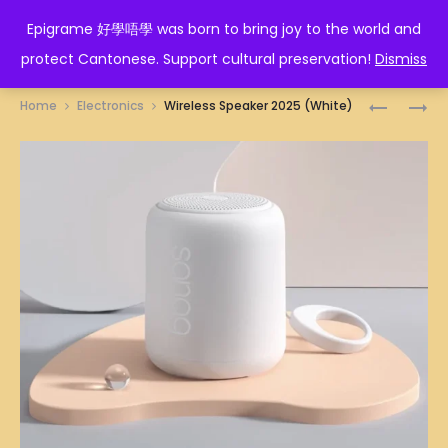
EPIGRAME 好學唔學
Epigrame 好學唔學 was born to bring joy to the world and
protect Cantonese. Support cultural preservation!
Dismiss
Prod
WIRELESS
MONITOR
Home
Electronics
Wireless Speaker 2025 (White)
SPEAKER
24″
navig
2025
120HZ
(WHITE
(BLACK)
BLUE)