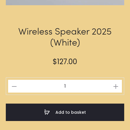
Wireless Speaker 2025
(White)
$
127.00
Wireless
Speaker
2025
(White)
Add to basket
quantity