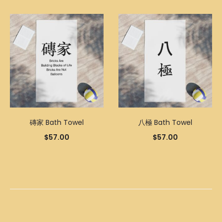
磚家 Bath Towel
八極 Bath Towel
$
57.00
$
57.00