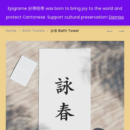
EPIGRAME 好學唔學
Epigrame 好學唔學 was born to bring joy to the world and
protect Cantonese. Support cultural preservation!
Dismiss
Prod
人
酒
Home
Bath Towels
詠春 Bath Towel
生
魔
navig
贏
纏
家
身
BATH
BATH
TOWEL
TOWEL