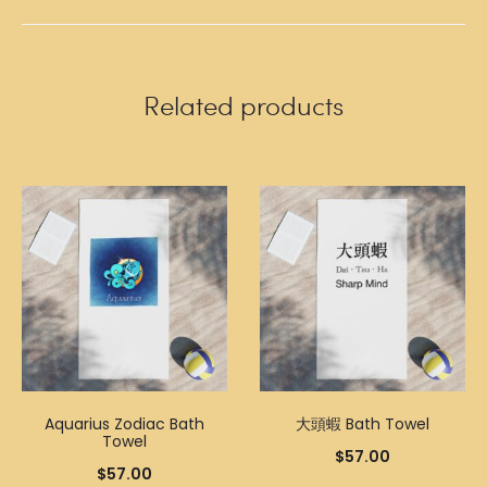
Related products
Aquarius Zodiac Bath
大頭蝦 Bath Towel
Towel
$
57.00
$
57.00