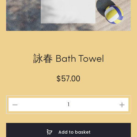
詠春 Bath Towel
$
57.00
詠
春
Bath
Towel
Add to basket
quantity