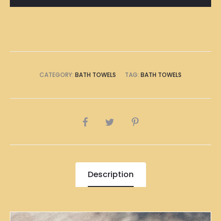
CATEGORY:
BATH TOWELS
TAG:
BATH TOWELS
SHARE
Description