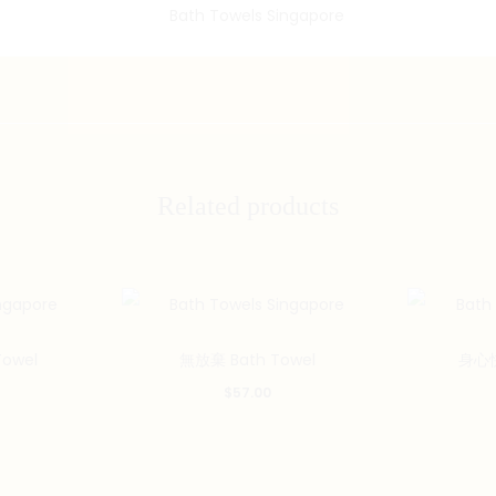
Related products
owel
無放棄 Bath Towel
身心快
$
57.00