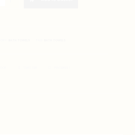
GORY:
BATH TOWELS
TAG:
BATH TOWELS
BOOK
TWITTER
PINTEREST