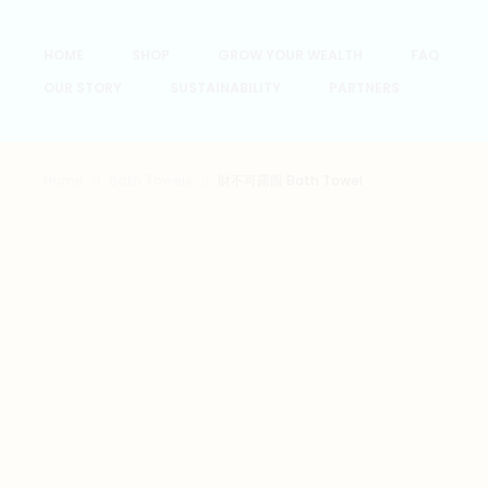
HOME
SHOP
GROW YOUR WEALTH
FAQ
OUR STORY
SUSTAINABILITY
PARTNERS
Home
Bath Towels
財不可露眼 Bath Towel