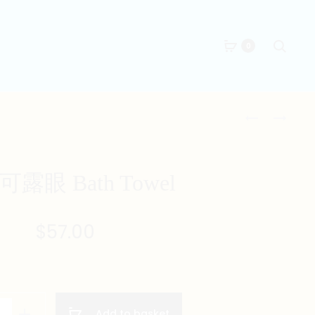
Searc
0
Produc
九
嘈
萬
喧
naviga
BATH
巴
TOWEL
閉
露眼 Bath Towel
BATH
TOWEL
$
57.00
Add to basket