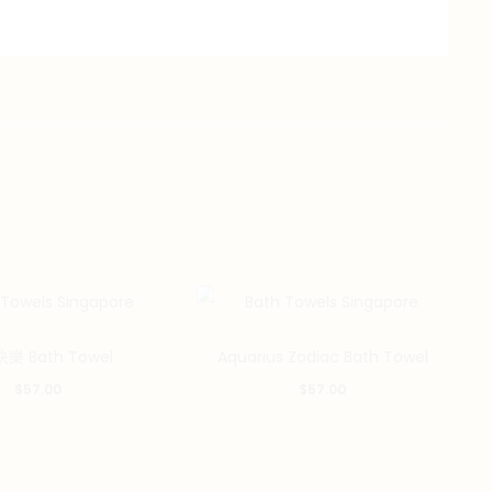
樂 Bath Towel
Aquarius Zodiac Bath Towel
$
57.00
$
57.00