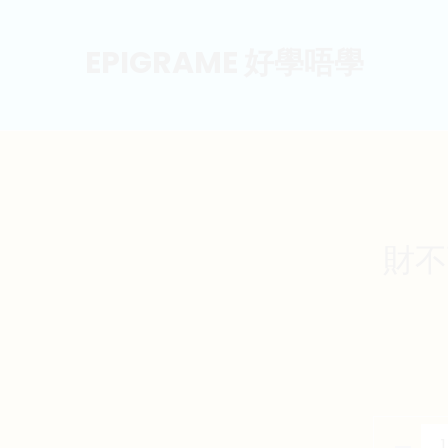
EPIGRAME 好學唔學
財不可
財