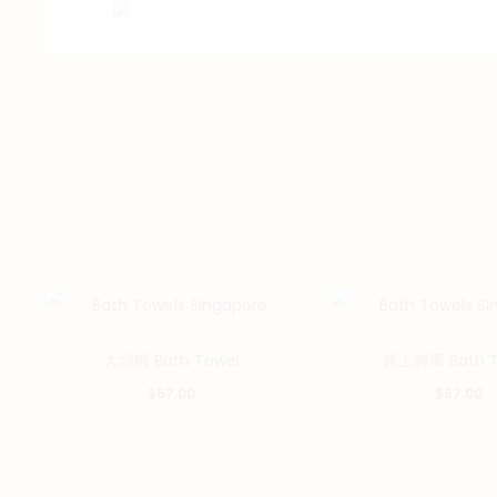
大頭蝦 Bath Towel
床上將軍 Bath T
$
57.00
$
57.00