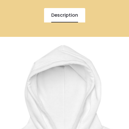
Description