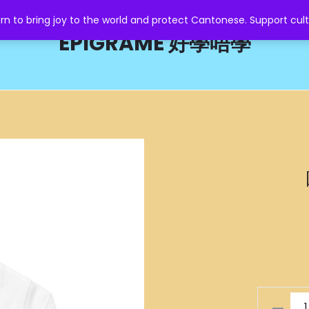
o bring joy to the world and protect Cantonese. Support cult
EPIGRAME 好學唔學
嘥