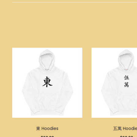
東 Hoodies
五萬 Hoodie