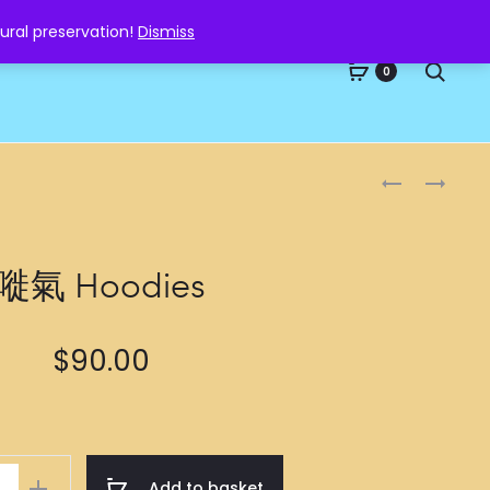
ural preservation!
Dismiss
Searc
0
Produc
酒
小
魔
鮮
naviga
纏
肉
身
HOODIES
嘥氣 Hoodies
HOODIES
$
90.00
Add to basket