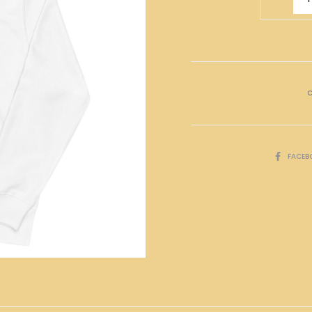
氣
Hoodies
quantity
C
SHARE
FACEB