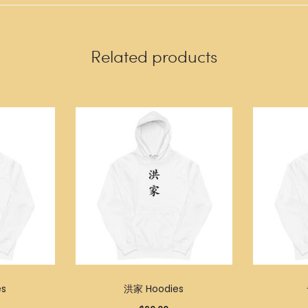
Related products
s
洪家 Hoodies