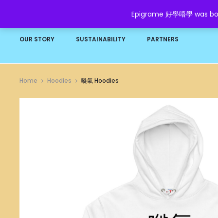
Epigrame 好學唔學 was born t
HOME
SHOP
GROW YOUR WEALTH
FAQ
OUR STORY
SUSTAINABILITY
PARTNERS
Home
Hoodies
嘥氣 Hoodies