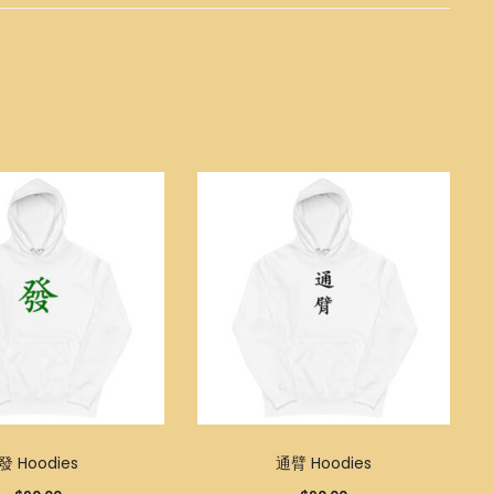
發 Hoodies
通臂 Hoodies