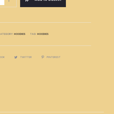
ATEGORY:
HOODIES
TAG:
HOODIES
OOK
TWITTER
PINTEREST