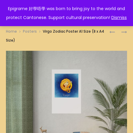
EPIGRAME 好學唔學
Epigrame 好學唔學 was born to bring joy to the world and
protect Cantonese. Support cultural preservation!
Dismiss
Prod
勝
形
Home
Posters
Virgo Zodiac Poster A1 Size (8 x A4
利
意
navig
Size)
POSTER
POSTER
A1
A1
SIZE
SIZE
(8
(8
X
X
A4
A4
SIZE)
SIZE)