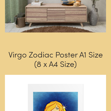
Virgo Zodiac Poster A1 Size
(8 x A4 Size)