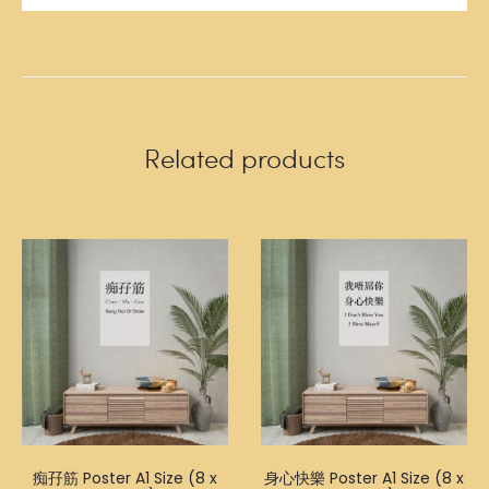
Related products
痴孖筋 Poster A1 Size (8 x
身心快樂 Poster A1 Size (8 x