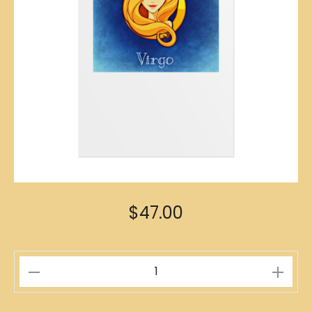
$
47.00
Virgo
Zodiac
Poster