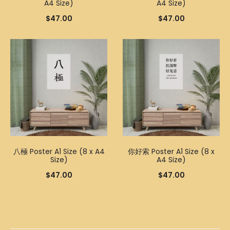
A4 Size)
A4 Size)
$
47.00
$
47.00
八極 Poster A1 Size (8 x A4
你好索 Poster A1 Size (8 x
Size)
A4 Size)
$
47.00
$
47.00