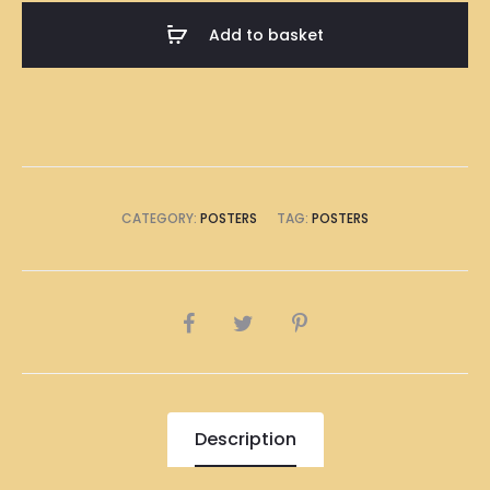
A1
Add to basket
Size
(8
x
A4
Size)
quantity
CATEGORY:
POSTERS
TAG:
POSTERS
SHARE
Description