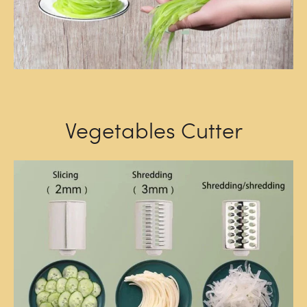
Vegetables Cutter