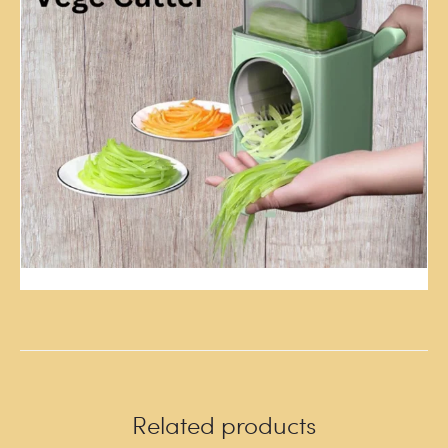
Related products