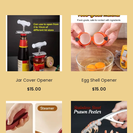
Jar Cover Opener
Egg Shell Opener
$
15.00
$
15.00