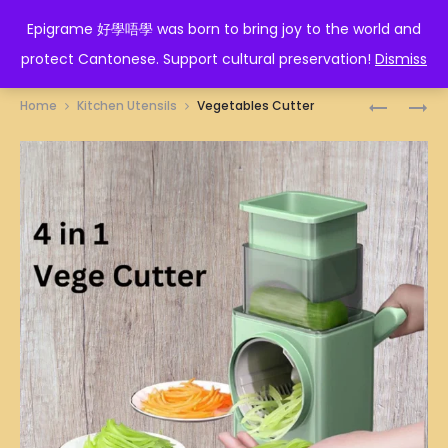
EPIGRAME 好學唔學
Epigrame 好學唔學 was born to bring joy to the world and
protect Cantonese. Support cultural preservation!
Dismiss
Prod
ANTI-
EGGS
Home
Kitchen Utensils
Vegetables Cutter
SCALD
HOLDER
navig
KITCHEN
TONGS