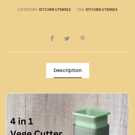
CATEGORY:
KITCHEN UTENSILS
TAG:
KITCHEN UTENSILS
SHARE
Description