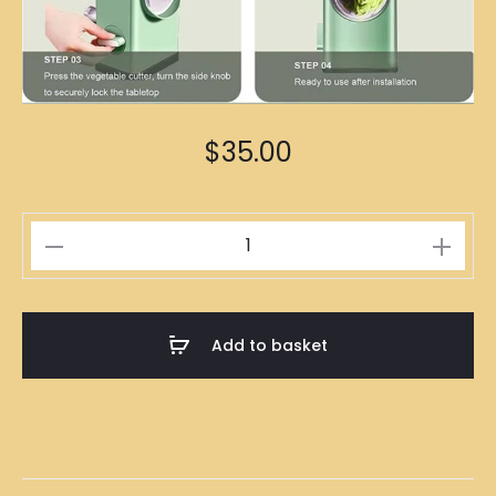
$
35.00
Vegetables
Cutter
quantity
Add to basket