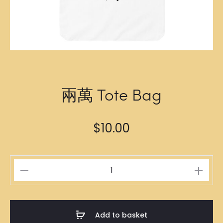
兩萬 Tote Bag
$
10.00
兩
萬
Tote
Bag
Add to basket
quantity