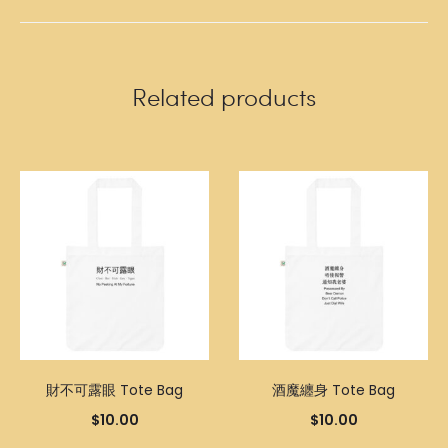
Related products
財不可露眼 Tote Bag
酒魔纏身 Tote Bag
$
10.00
$
10.00