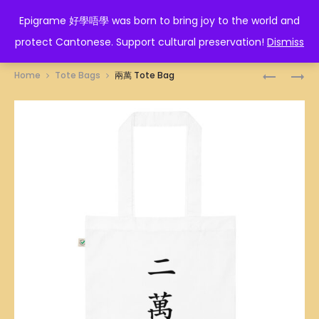
EPIGRAME 好學唔學
Epigrame 好學唔學 was born to bring joy to the world and
protect Cantonese. Support cultural preservation!
Dismiss
Prod
一
三
Home
Tote Bags
兩萬 Tote Bag
萬
萬
navig
TOTE
TOTE
BAG
BAG