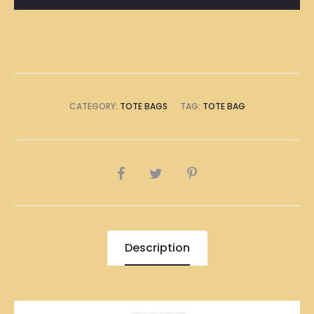
CATEGORY:
TOTE BAGS
TAG:
TOTE BAG
SHARE
Description