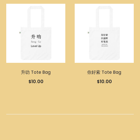
升叻 Tote Bag
你好索 Tote Bag
$
10.00
$
10.00