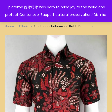
EPIGRAME 好學唔學
Epigrame 好學唔學 was born to bring joy to the world and
protect Cantonese. Support cultural preservation!
Dismiss
Prod
TRADITI
TRADITI
Home
Ethnic
Traditional Indonesian Batik 15
INDONES
INDONES
navig
BATIK
BATIK
14
16