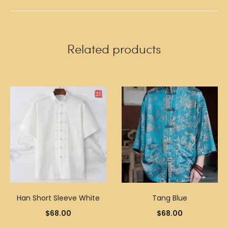
Related products
Han Short Sleeve White
Tang Blue
$
68.00
$
68.00