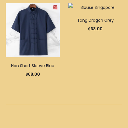
Tang Dragon Grey
$
68.00
Han Short Sleeve Blue
$
68.00