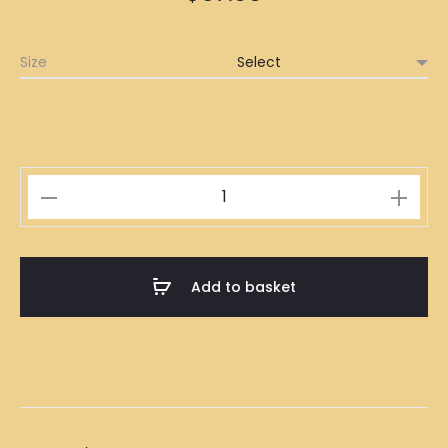
Size
Traditional
Indonesian
Batik
15
Add to basket
quantity