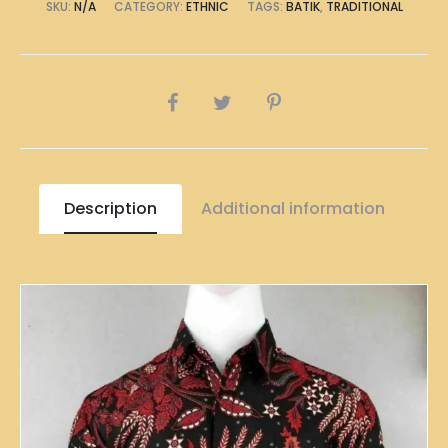
SKU:
N/A
CATEGORY:
ETHNIC
TAGS:
BATIK
,
TRADITIONAL
SHARE
Description
Additional information