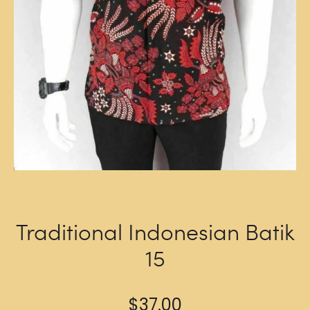
Traditional Indonesian Batik
15
$
37.00