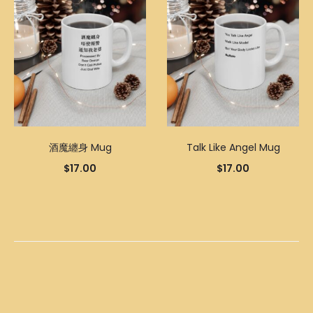
酒魔纏身 Mug
Talk Like Angel Mug
$
17.00
$
17.00