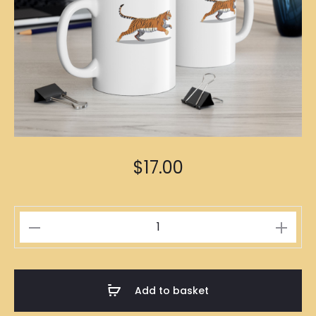
$
17.00
Tiger
Zodiac
Mug
quantity
Add to basket