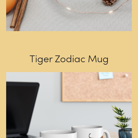
Tiger Zodiac Mug