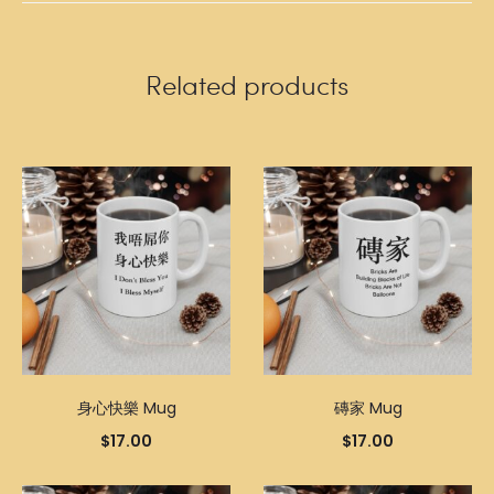
Related products
身心快樂 Mug
磚家 Mug
$
17.00
$
17.00