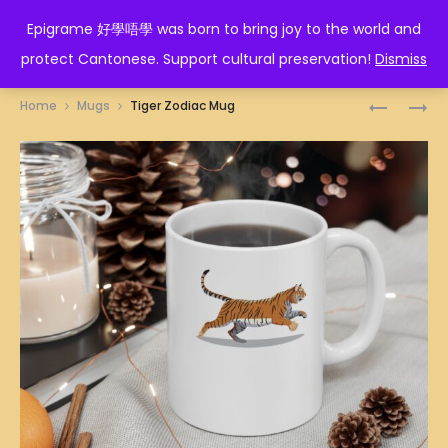
EPIGRAME 好學唔學
Epigrame 好學唔學 was born to bring joy to the world and
protect Cantonese. Support cultural preservation!
Dismiss
Prod
包
通
Home
Mugs
Tiger Zodiac Mug
山
臂
navig
包
MUG
海
MUG