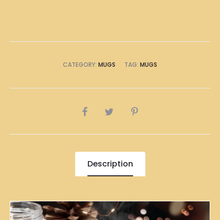
CATEGORY:
MUGS
TAG:
MUGS
SHARE
Description