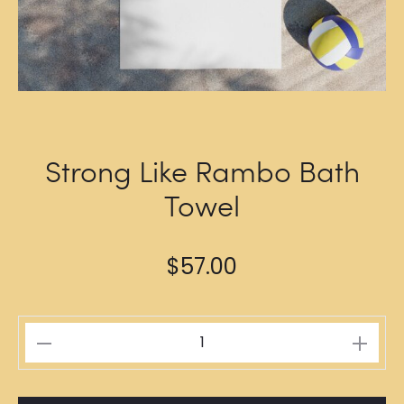
Strong Like Rambo Bath
Towel
$
57.00
Strong
Like
Rambo