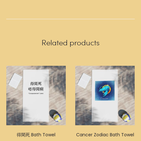
Related products
得閑死 Bath Towel
Cancer Zodiac Bath Towel