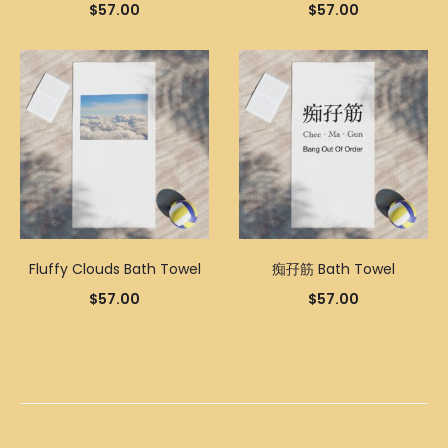
$
57.00
$
57.00
Fluffy Clouds Bath Towel
痴孖筋 Bath Towel
$
57.00
$
57.00