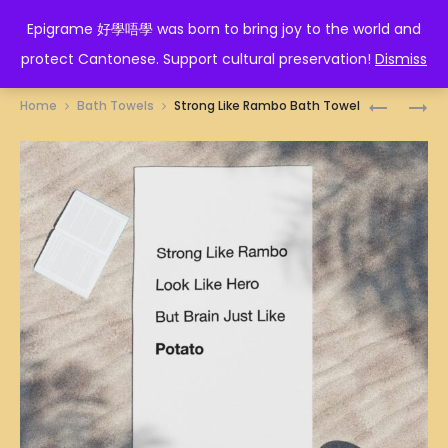
EPIGRAME 好學唔學
Epigrame 好學唔學 was born to bring joy to the world and
protect Cantonese. Support cultural preservation!
Dismiss
Prod
PRAWNS
RAT
Home
Bath Towels
Strong Like Rambo Bath Towel
DUMPLIN
ZODIAC
navig
ILLUSTRA
BATH
BATH
TOWEL
TOWEL