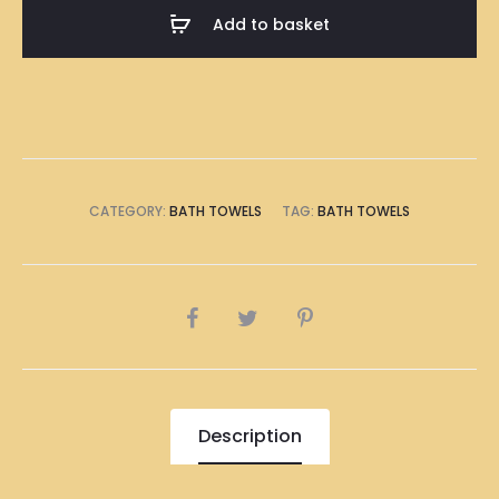
Bath
Add to basket
Towel
quantity
CATEGORY:
BATH TOWELS
TAG:
BATH TOWELS
SHARE
Description