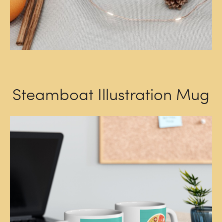
Steamboat Illustration Mug