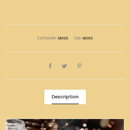
CATEGORY:
MUGS
TAG:
MUGS
SHARE
Description