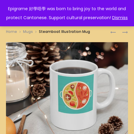
EPIGRAME 好學唔學
Epigrame 好學唔學 was born to bring joy to the world and
protect Cantonese. Support cultural preservation!
Dismiss
Prod
南
人
Home
Mugs
Steamboat Illustration Mug
MUG
蠢
navig
冇
藥
醫
MUG