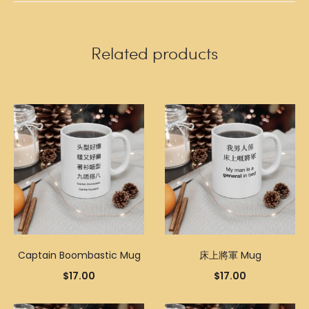
Related products
Captain Boombastic Mug
床上將軍 Mug
$
17.00
$
17.00