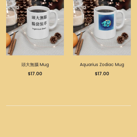
頭大無腦 Mug
Aquarius Zodiac Mug
$
17.00
$
17.00