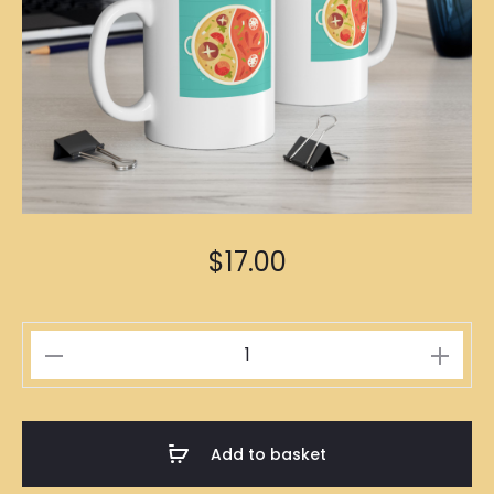
$
17.00
Steamboat
Illustration
Mug
quantity
Add to basket