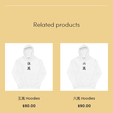
Related products
五萬 Hoodies
六萬 Hoodies
$
90.00
$
90.00