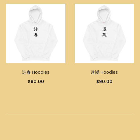
詠春 Hoodies
迷蹤 Hoodies
$
90.00
$
90.00