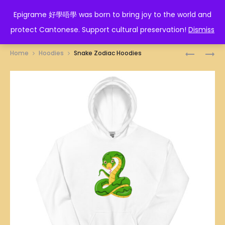
EPIGRAME 好學唔學
Epigrame 好學唔學 was born to bring joy to the world and
protect Cantonese. Support cultural preservation!
Dismiss
Prod
TIGER
ROOSTER
Home
Hoodies
Snake Zodiac Hoodies
ZODIAC
ZODIAC
navig
HOODIES
HOODIES