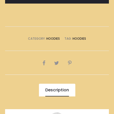
CATEGORY:
HOODIES
TAG:
HOODIES
SHARE
Description