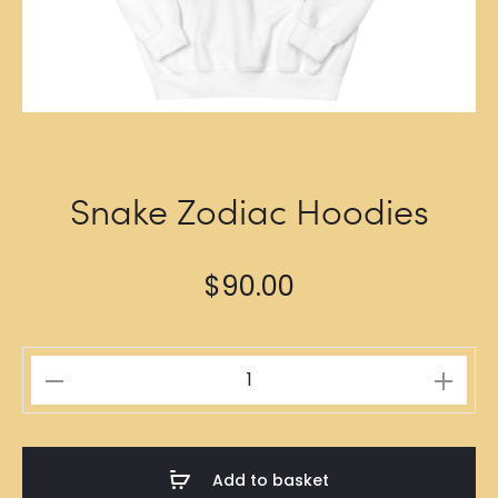
Snake Zodiac Hoodies
$
90.00
Snake
Zodiac
Hoodies
quantity
Add to basket