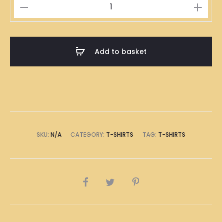
行
先
死
先
Add to basket
T-
Shirt
quantity
SKU:
N/A
CATEGORY:
T-SHIRTS
TAG:
T-SHIRTS
SHARE