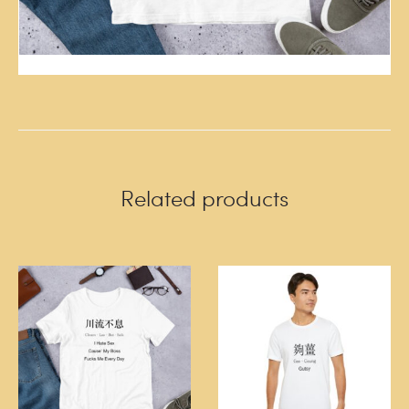
Related products