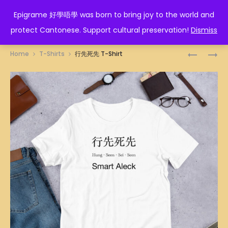
EPIGRAME 好學唔學
Epigrame 好學唔學 was born to bring joy to the world and
protect Cantonese. Support cultural preservation!
Dismiss
Prod
人
WIN-
Home
T-Shirts
行先死先 T-Shirt
生
WIN
navig
贏
OR
家
LOSE-
T-
LOSE
SHIRT
T-
SHIRT