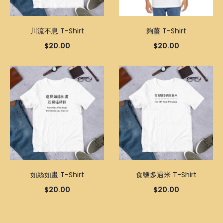
川流不息 T-Shirt
夠薑 T-Shirt
$
20.00
$
20.00
如絲如畫 T-Shirt
食鹽多過米 T-Shirt
$
20.00
$
20.00