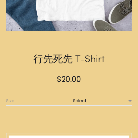
行先死先 T-Shirt
$
20.00
Size