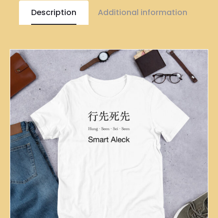
Description
Additional information